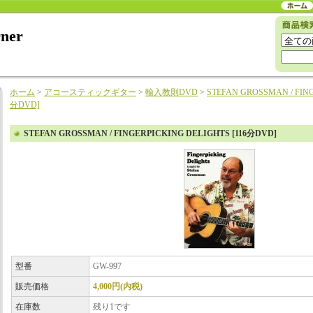
rner
ホーム
>
アコースティックギター
>
輸入教則DVD
>
STEFAN GROSSMAN / FING
分DVD]
STEFAN GROSSMAN / FINGERPICKING DELIGHTS [116分DVD]
型番
GW-997
販売価格
4,000円(内税)
在庫数
残り1です