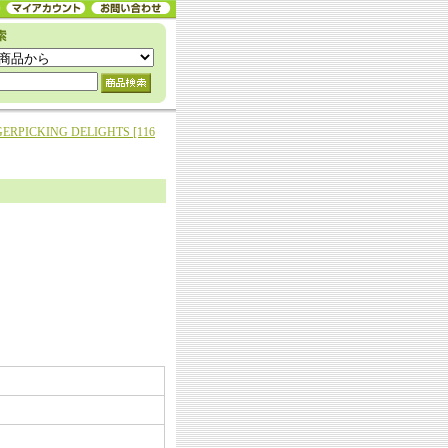
ERPICKING DELIGHTS [116