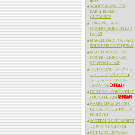
WOODY MANN / SIX
EARLY BLUES
GUITARISTS
JERRY WILLARD /
FINGERPICKING DYLAN
[タブ譜]
MARCEL DADI / GUITARE
POUR DEBUTANT [教則本]
MARCEL ROBINSON /
FINGERPICKING CAT
STEVENS [タブ譜]
JUSTIN KING [ジャスティ
ン・キング] / ライヴ・イ
ン・ジャパン: LIVE IN
JAPAN ('15)
DON ROSS / SONGS THAT
FOUND ME ('26)
HARRY LEWMAN / THE
GUITAR OF LEAD BELLY
[81分DVD]
SCOTT AUNSLIE / ROBERT
JOHNSON [66分DVD]
HOT TUNA / 25 YEARS