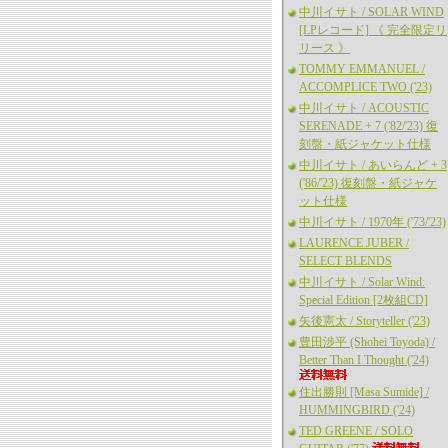
中川イサト / SOLAR WIND
[LPレコード] 《 完全限定リ
リース 》
TOMMY EMMANUEL /
ACCOMPLICE TWO ('23)
中川イサト / ACOUSTIC
SERENADE + 7 ('82/'23) 復
刻盤・紙ジャケット仕様
中川イサト / あいらんど + 3
('86/'23) 復刻盤・紙ジャケ
ット仕様
中川イサト / 1970年 ('73/'23)
LAURENCE JUBER /
SELECT BLENDS
中川イサト / Solar Wind:
Special Edition [2枚組CD]
矢後憲太 / Storyteller ('23)
豊田渉平 (Shohei Toyoda) /
Better Than I Thought ('24)
住出勝則 [Masa Sumide] /
HUMMINGBIRD ('24)
TED GREENE / SOLO