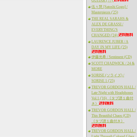
GUITAR ('77)
伍々慧 [Satoshi Gogo] /
Masterpieces ('25)
THE REAL SARAHS &
ALEX DE GRASSI /
EVERYTHING'S
CHANGED ('24)
LAURENCE JUBER / A
DAY IN MY LIFE ('25)
伊藤光希 / Sentiment (CD)
SCOTT CHADWICK / 24 &
MORE
SORISE (ソライズ) /
SORISE 1 ('25)
TREVOR GORDON HALL /
Late Night with Headphones
Vol.1 ('16) 《タブ譜１曲付
き》
TREVOR GORDON HALL /
This Beautiful Chaos (CD)
《タブ譜１曲付き》
TREVOR GORDON HALL /
Light Through Colored Glass