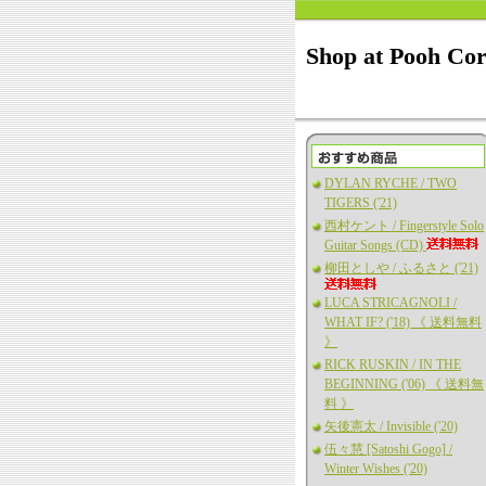
Shop at Pooh Co
DYLAN RYCHE / TWO
TIGERS ('21)
西村ケント / Fingerstyle Solo
Guitar Songs (CD)
柳田としや / ふるさと ('21)
LUCA STRICAGNOLI /
WHAT IF? ('18) 《 送料無料
》
RICK RUSKIN / IN THE
BEGINNING ('06) 《 送料無
料 》
矢後憲太 / Invisible ('20)
伍々慧 [Satoshi Gogo] /
Winter Wishes ('20)