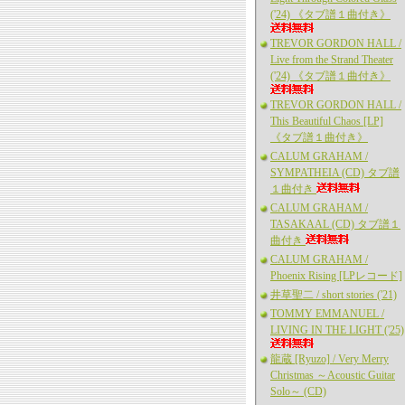
('24) 《タブ譜１曲付き》
TREVOR GORDON HALL /
Live from the Strand Theater
('24) 《タブ譜１曲付き》
TREVOR GORDON HALL /
This Beautiful Chaos [LP]
《タブ譜１曲付き》
CALUM GRAHAM /
SYMPATHEIA (CD) タブ譜
１曲付き
CALUM GRAHAM /
TASAKAAL (CD) タブ譜１
曲付き
CALUM GRAHAM /
Phoenix Rising [LPレコード]
井草聖二 / short stories ('21)
TOMMY EMMANUEL /
LIVING IN THE LIGHT ('25)
龍蔵 [Ryuzo] / Very Merry
Christmas ～Acoustic Guitar
Solo～ (CD)