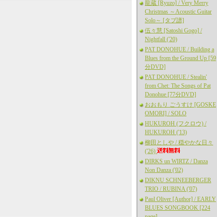
龍蔵 [Ryuzo] / Very Merry
Christmas ～Acoustic Guitar
Solo～ [タブ譜]
伍々慧 [Satoshi Gogo] /
Nightfall ('20)
PAT DONOHUE / Building a
Blues from the Ground Up [59
分DVD]
PAT DONOHUE / Stealin'
from Chet: The Songs of Pat
Donohue [77分DVD]
おおもり ごうすけ [GOSKE
OMORI] / SOLO
HUKUROH (フクロウ) /
HUKUROH ('13)
柳田としや / 穏やかな日々
('26)
DIRKS un WIRTZ / Danza
Non Danza ('02)
DIKNU SCHNEEBERGER
TRIO / RUBINA ('07)
Paul Oliver [Author] / EARLY
BLUES SONGBOOK [224
page]