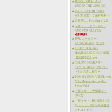
JERRY DOUGLAS /
UNDER THE WIRE ('86)
KATE TAYLOR / WHY
WAIT! (CD) 《 送料無料 》
井草聖二 / First Stage ('25)
シオミモトヒコ / ONCE
AND FOR ALL ('22)
押尾 コータロー /
PASSENEGER [タブ譜]
PETER PICKOW /
HAMMERED DULCIMER
[教則本] 111 page
CALUM GRAHAM /
SYMPATHEIA [LPレコー
ド] タブ譜１曲付き
TOMMY EMMANUEL with
Mike Dawes / Accomplice
Series Vol.3
中川イサト / 太陽風＋５
('94/'22)
中川イサト / HOMESPUN
MUSIC + 6 ('81/'23) 再発売
されました!!