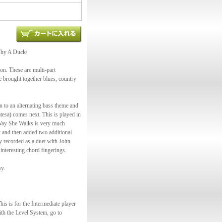
Why A Duck/
son. These are multi-part
ve brought together blues, country
in to an alternating bass theme and
sa) comes next. This is played in
e Way She Walks is very much
y and then added two additional
y recorded as a duet with John
interesting chord fingerings.
sy.
s is for the Intermediate player
ith the Level System, go to