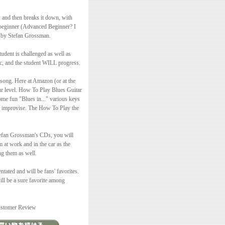
, and then breaks it down, with
d beginner (Advanced Beginner? I
s by Stefan Grossman.
dent is challenged as well as
tc, and the student WILL progress.
 song. Here at Amazon (or at the
our level. How To Play Blues Guitar
ome fun "Blues in..." various keys
ou improvise. The How To Play the
 Stefan Grossman's CDs, you will
 at work and in the car as the
ng them as well.
ated and will be fans' favorites.
ill be a sure favorite among
Customer Review