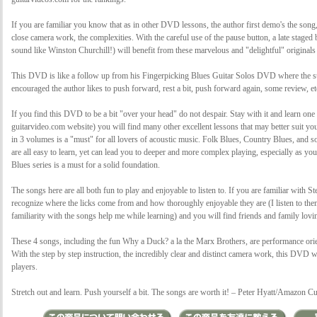
If you are familiar you know that as in other DVD lessons, the author first demo's the song
close camera work, the complexities. With the careful use of the pause button, a late stage
sound like Winston Churchill!) will benefit from these marvelous and "delightful" original
This DVD is like a follow up from his Fingerpicking Blues Guitar Solos DVD where the stu
encouraged the author likes to push forward, rest a bit, push forward again, some review, e
If you find this DVD to be a bit "over your head" do not despair. Stay with it and learn one
guitarvideo.com website) you will find many other excellent lessons that may better suit y
in 3 volumes is a "must" for all lovers of acoustic music. Folk Blues, Country Blues, and s
are all easy to learn, yet can lead you to deeper and more complex playing, especially as y
Blues series is a must for a solid foundation.
The songs here are all both fun to play and enjoyable to listen to. If you are familiar with
recognize where the licks come from and how thoroughly enjoyable they are (I listen to them
familiarity with the songs help me while learning) and you will find friends and family lovi
These 4 songs, including the fun Why a Duck? a la the Marx Brothers, are performance orient
With the step by step instruction, the incredibly clear and distinct camera work, this DVD w
players.
Stretch out and learn. Push yourself a bit. The songs are worth it! – Peter Hyatt/Amazon 