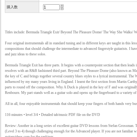
購入数
Titles include: Bermuda Triangle Exit/ Beyond The Pleasure Dome/ The Way She Walks/ 
Four original instrumentals all in standard tuning and in different keys are taught in this les
compositions that should challenge the intermediate to advanced fingerstyle guitarists. I ha
and jazz ideas to these solos.
Bermuda Triangle Exit has three parts. It begins with a counterpoint section that then leads 
resolves with an R&B fashioned third part. Beyond The Pleasure Dome (also known as Mate
the key of C and brings together several country blues styles to a lyrical instrumental. Th
influenced by my many years living in England. I learnt the first section from Martin Carth
parts to round off the composition. Why A Duck is played in the key of F and was originall
Renbourn. My part stands well as a guitar solo and opens up the fingerboard to a variety of 
All in all, four enjoyable instrumentals that should keep your fingers of both hands very bu
116 minutes • level 3/4 • Detailed tab/music PDF file on the DVD
Review: Another in a long series of excellent guitar DVD lessons from Stefan Grossman. Thi
(Level 3 to 4) though challenging enough for the Advanced player. If you are not familiar w
guitarvideos.com for the rankings.