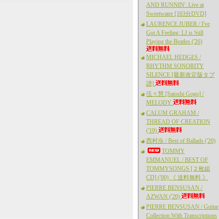
AND RUNNIN': Live at
Sweetwater [103分DVD]
LAURENCE JUBER / I've
Got A Feeling: LJ is Still
Playing the Beatles ('26)
MICHAEL HEDGES /
RHYTHM SONORITY
SILENCE [最新改定版タブ
譜]
伍々慧 [Satoshi Gogo] /
MELODY
CALUM GRAHAM /
THREAD OF CREATION
('19)
西村歩 / Best of Ballads ('20)
TOMMY
EMMANUEL / BEST OF
TOMMYSONGS [２枚組
CD] ('00) 《 送料無料 》
PIERRE BENSUSAN /
AZWAN ('20)
PIERRE BENSUSAN / Guitar
Collection With Transcriptions