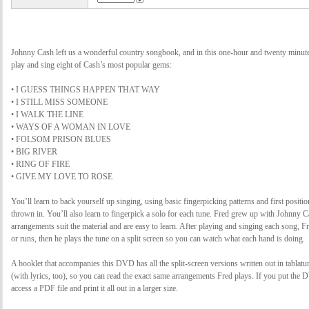
Johnny Cash left us a wonderful country songbook, and in this one-hour and twenty minu
play and sing eight of Cash’s most popular gems:
• I GUESS THINGS HAPPEN THAT WAY
• I STILL MISS SOMEONE
• I WALK THE LINE
• WAYS OF A WOMAN IN LOVE
• FOLSOM PRISON BLUES
• BIG RIVER
• RING OF FIRE
• GIVE MY LOVE TO ROSE
You’ll learn to back yourself up singing, using basic fingerpicking patterns and first positio
thrown in. You’ll also learn to fingerpick a solo for each tune. Fred grew up with Johnny C
arrangements suit the material and are easy to learn. After playing and singing each song, F
or runs, then he plays the tune on a split screen so you can watch what each hand is doing.
A booklet that accompanies this DVD has all the split-screen versions written out in tablatu
(with lyrics, too), so you can read the exact same arrangements Fred plays. If you put the
access a PDF file and print it all out in a larger size.