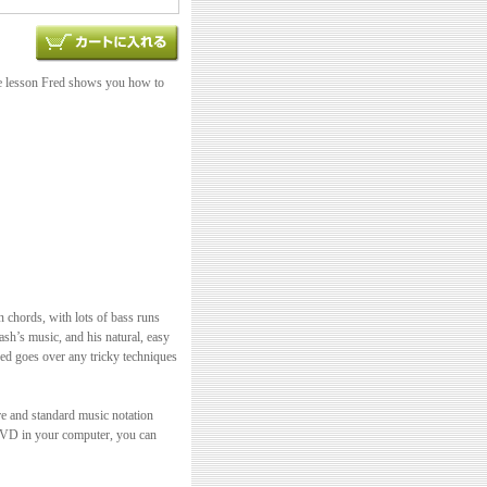
te lesson Fred shows you how to
n chords, with lots of bass runs
ash’s music, and his natural, easy
red goes over any tricky techniques
re and standard music notation
 DVD in your computer, you can