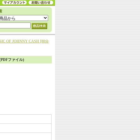
SIC OF JOHNNY CASH [80分
き(PDFファイル)