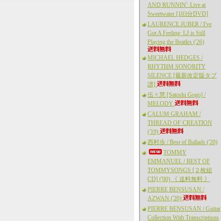
AND RUNNIN': Live at
Sweetwater [103分DVD]
LAURENCE JUBER / I've
Got A Feeling: LJ is Still
Playing the Beatles ('26)
MICHAEL HEDGES /
RHYTHM SONORITY
SILENCE [最新改定版タブ
譜]
伍々慧 [Satoshi Gogo] /
MELODY
CALUM GRAHAM /
THREAD OF CREATION
('19)
西村歩 / Best of Ballads ('20)
TOMMY
EMMANUEL / BEST OF
TOMMYSONGS [２枚組
CD] ('00) 《 送料無料 》
PIERRE BENSUSAN /
AZWAN ('20)
PIERRE BENSUSAN / Guitar
Collection With Transcriptions