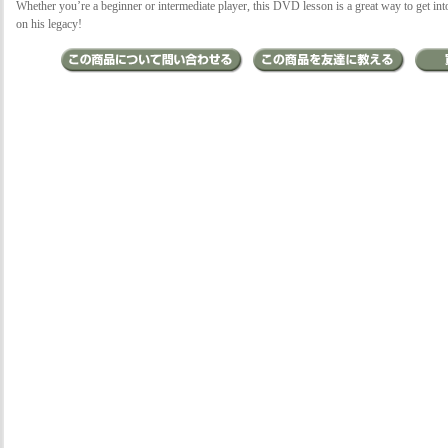
Whether you’re a beginner or intermediate player, this DVD lesson is a great way to get in
on his legacy!