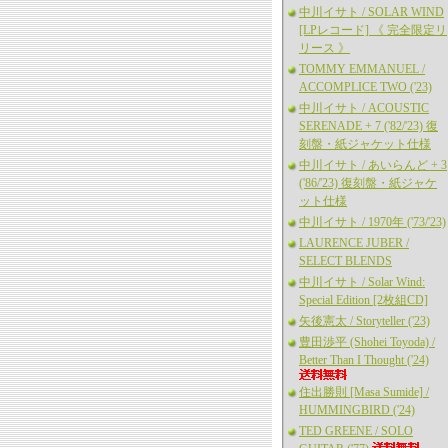
中川イサト / SOLAR WIND
[LPレコード] 《 完全限定リ
リース 》
TOMMY EMMANUEL /
ACCOMPLICE TWO ('23)
中川イサト / ACOUSTIC
SERENADE + 7 ('82/'23) 復
刻盤・紙ジャケット仕様
中川イサト / あいらんど + 3
('86/'23) 復刻盤・紙ジャケ
ット仕様
中川イサト / 1970年 ('73/'23)
LAURENCE JUBER /
SELECT BLENDS
中川イサト / Solar Wind:
Special Edition [2枚組CD]
矢後憲太 / Storyteller ('23)
豊田渉平 (Shohei Toyoda) /
Better Than I Thought ('24)
住出勝則 [Masa Sumide] /
HUMMINGBIRD ('24)
TED GREENE / SOLO