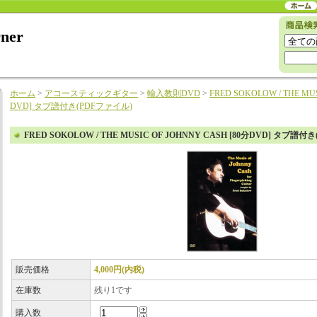
rner
ホーム
>
アコースティックギター
>
輸入教則DVD
>
FRED SOKOLOW / THE MU
DVD] タブ譜付き(PDFファイル)
FRED SOKOLOW / THE MUSIC OF JOHNNY CASH [80分DVD] タブ譜付
販売価格
4,000円(内税)
在庫数
残り1です
購入数