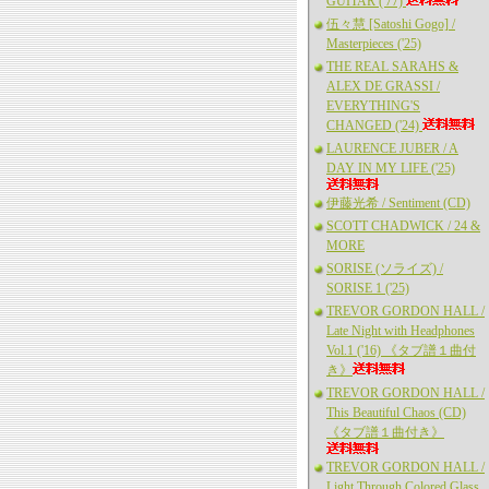
GUITAR ('77)
伍々慧 [Satoshi Gogo] /
Masterpieces ('25)
THE REAL SARAHS &
ALEX DE GRASSI /
EVERYTHING'S
CHANGED ('24)
LAURENCE JUBER / A
DAY IN MY LIFE ('25)
伊藤光希 / Sentiment (CD)
SCOTT CHADWICK / 24 &
MORE
SORISE (ソライズ) /
SORISE 1 ('25)
TREVOR GORDON HALL /
Late Night with Headphones
Vol.1 ('16) 《タブ譜１曲付
き》
TREVOR GORDON HALL /
This Beautiful Chaos (CD)
《タブ譜１曲付き》
TREVOR GORDON HALL /
Light Through Colored Glass