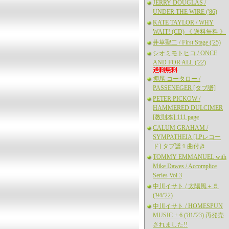
JERRY DOUGLAS /
UNDER THE WIRE ('86)
KATE TAYLOR / WHY
WAIT! (CD) 《 送料無料 》
井草聖二 / First Stage ('25)
シオミモトヒコ / ONCE
AND FOR ALL ('22)
押尾 コータロー /
PASSENEGER [タブ譜]
PETER PICKOW /
HAMMERED DULCIMER
[教則本] 111 page
CALUM GRAHAM /
SYMPATHEIA [LPレコー
ド] タブ譜１曲付き
TOMMY EMMANUEL with
Mike Dawes / Accomplice
Series Vol.3
中川イサト / 太陽風＋５
('94/'22)
中川イサト / HOMESPUN
MUSIC + 6 ('81/'23) 再発売
されました!!