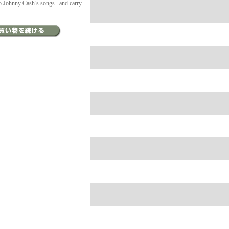
to Johnny Cash’s songs...and carry