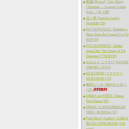
龍蔵 [Ryuzo] / Very Merry
Christmas ～Acoustic Guitar
Solo～ [タブ譜]
伍々慧 [Satoshi Gogo] /
Nightfall ('20)
PAT DONOHUE / Building a
Blues from the Ground Up [59
分DVD]
PAT DONOHUE / Stealin'
from Chet: The Songs of Pat
Donohue [77分DVD]
おおもり ごうすけ [GOSKE
OMORI] / SOLO
HUKUROH (フクロウ) /
HUKUROH ('13)
柳田としや / 穏やかな日々
('26)
DIRKS un WIRTZ / Danza
Non Danza ('02)
DIKNU SCHNEEBERGER
TRIO / RUBINA ('07)
Paul Oliver [Author] / EARLY
BLUES SONGBOOK [224
page]