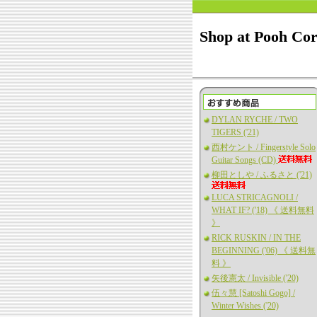
Shop at Pooh Co
DYLAN RYCHE / TWO
TIGERS ('21)
西村ケント / Fingerstyle Solo
Guitar Songs (CD)
柳田としや / ふるさと ('21)
LUCA STRICAGNOLI /
WHAT IF? ('18) 《 送料無料
》
RICK RUSKIN / IN THE
BEGINNING ('06) 《 送料無
料 》
矢後憲太 / Invisible ('20)
伍々慧 [Satoshi Gogo] /
Winter Wishes ('20)