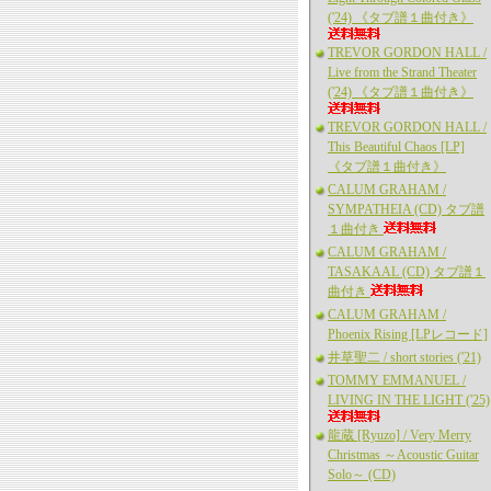
('24) 《タブ譜１曲付き》
TREVOR GORDON HALL /
Live from the Strand Theater
('24) 《タブ譜１曲付き》
TREVOR GORDON HALL /
This Beautiful Chaos [LP]
《タブ譜１曲付き》
CALUM GRAHAM /
SYMPATHEIA (CD) タブ譜
１曲付き
CALUM GRAHAM /
TASAKAAL (CD) タブ譜１
曲付き
CALUM GRAHAM /
Phoenix Rising [LPレコード]
井草聖二 / short stories ('21)
TOMMY EMMANUEL /
LIVING IN THE LIGHT ('25)
龍蔵 [Ryuzo] / Very Merry
Christmas ～Acoustic Guitar
Solo～ (CD)