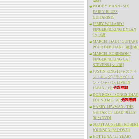
WOODY MANN / SIX
EARLY BLUES
GUITARISTS
JERRY WILLARD /
FINGERPICKING DYLAN
[タブ譜]
MARCEL DADI / GUITARE
POUR DEBUTANT [教則本]
MARCEL ROBINSON /
FINGERPICKING CAT
STEVENS [タブ譜]
JUSTIN KING [ジャスティ
ン・キング] / ライヴ・イ
ン・ジャパン: LIVE IN
JAPAN ('15)
DON ROSS / SONGS THAT
FOUND ME ('26)
HARRY LEWMAN / THE
GUITAR OF LEAD BELLY
[81分DVD]
SCOTT AUNSLIE / ROBERT
JOHNSON [66分DVD]
HOT TUNA / 25 YEARS