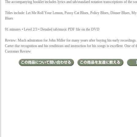
The accompanying booklet includes lyrics and tab/standard notation transcriptions of the so
Titles include: Let Me Roll Your Lemon, Pussy Cat Blues, Policy Blues, Dinner Blues, 
Blues
91 minutes • Level 2/3 • Detailed tab/music PDF file on the DVD
Review: Much admiration for John Miller for many years after buying his early recordings
Carter due recognition and his renditions and instruction for his songs is excellent. One o
Customer Review