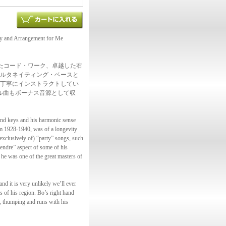
y and Arrangement for Me
たコード・ワーク、卓越した右
ルタネイティング・ベースと
丁寧にインストラクトしてい
リジナル曲もボーナス音源として収
s and keys and his harmonic sense
om 1928-1940, was of a longevity
xclusively of) “party” songs, such
endre” aspect of some of his
 he was one of the great masters of
nd it is very unlikely we’ll ever
s of his region. Bo’s right hand
n, thumping and runs with his