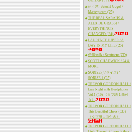
GUITAR ('77)
伍々慧 [Satoshi Gogo] /
Masterpieces ('25)
THE REAL SARAHS &
ALEX DE GRASSI /
EVERYTHING'S
CHANGED ('24)
LAURENCE JUBER / A
DAY IN MY LIFE ('25)
伊藤光希 / Sentiment (CD)
SCOTT CHADWICK / 24 &
MORE
SORISE (ソライズ) /
SORISE 1 ('25)
TREVOR GORDON HALL /
Late Night with Headphones
Vol.1 ('16) 《タブ譜１曲付
き》
TREVOR GORDON HALL /
This Beautiful Chaos (CD)
《タブ譜１曲付き》
TREVOR GORDON HALL /
Light Through Colored Glass