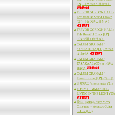
('24) 《タブ譜１曲付き》
TREVOR GORDON HALL /
Live from the Strand Theater
('24) 《タブ譜１曲付き》
TREVOR GORDON HALL /
This Beautiful Chaos [LP]
《タブ譜１曲付き》
CALUM GRAHAM /
SYMPATHEIA (CD) タブ譜
１曲付き
CALUM GRAHAM /
TASAKAAL (CD) タブ譜１
曲付き
CALUM GRAHAM /
Phoenix Rising [LPレコード]
井草聖二 / short stories ('21)
TOMMY EMMANUEL /
LIVING IN THE LIGHT ('25)
龍蔵 [Ryuzo] / Very Merry
Christmas ～Acoustic Guitar
Solo～ (CD)