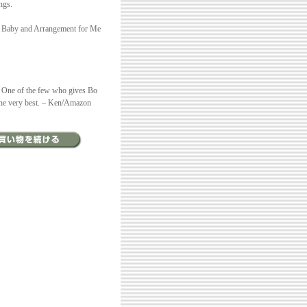
ngs.
My Baby and Arrangement for Me
. One of the few who gives Bo
f the very best. – Ken/Amazon