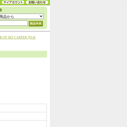
AR OF BO CARTER [91分