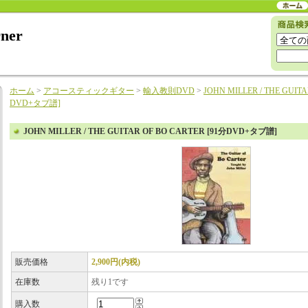
rner
ホーム
>
アコースティックギター
>
輸入教則DVD
>
JOHN MILLER / THE GUIT
DVD+タブ譜]
JOHN MILLER / THE GUITAR OF BO CARTER [91分DVD+タブ譜]
販売価格
2,900円(内税)
在庫数
残り1です
購入数