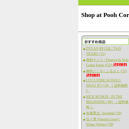
Shop at Pooh Co
DYLAN RYCHE / TWO
TIGERS ('21)
西村ケント / Fingerstyle Solo
Guitar Songs (CD)
柳田としや / ふるさと ('21)
LUCA STRICAGNOLI /
WHAT IF? ('18) 《 送料無料
》
RICK RUSKIN / IN THE
BEGINNING ('06) 《 送料無
料 》
矢後憲太 / Invisible ('20)
伍々慧 [Satoshi Gogo] /
Winter Wishes ('20)