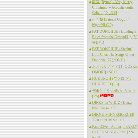
龍蔵 [Ryuzo] / Very Merry
Christmas ～Acoustic Guitar
Solo～ [タブ譜]
伍々慧 [Satoshi Gogo] /
Nightfall ('20)
PAT DONOHUE / Building a
Blues from the Ground Up [59
分DVD]
PAT DONOHUE / Stealin'
from Chet: The Songs of Pat
Donohue [77分DVD]
おおもり ごうすけ [GOSKE
OMORI] / SOLO
HUKUROH (フクロウ) /
HUKUROH ('13)
柳田としや / 穏やかな日々
('26)
DIRKS un WIRTZ / Danza
Non Danza ('02)
DIKNU SCHNEEBERGER
TRIO / RUBINA ('07)
Paul Oliver [Author] / EARLY
BLUES SONGBOOK [224
page]