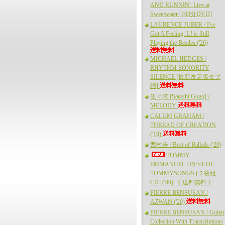
AND RUNNIN': Live at
Sweetwater [103分DVD]
LAURENCE JUBER / I've
Got A Feeling: LJ is Still
Playing the Beatles ('26)
MICHAEL HEDGES /
RHYTHM SONORITY
SILENCE [最新改定版タブ
譜]
伍々慧 [Satoshi Gogo] /
MELODY
CALUM GRAHAM /
THREAD OF CREATION
('19)
西村歩 / Best of Ballads ('20)
TOMMY
EMMANUEL / BEST OF
TOMMYSONGS [２枚組
CD] ('00) 《 送料無料 》
PIERRE BENSUSAN /
AZWAN ('20)
PIERRE BENSUSAN / Guitar
Collection With Transcriptions