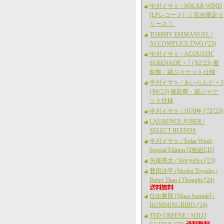
中川イサト / SOLAR WIND
[LPレコード] 《 完全限定リ
リース 》
TOMMY EMMANUEL /
ACCOMPLICE TWO ('23)
中川イサト / ACOUSTIC
SERENADE + 7 ('82/'23) 復
刻盤・紙ジャケット仕様
中川イサト / あいらんど + 3
('86/'23) 復刻盤・紙ジャケ
ット仕様
中川イサト / 1970年 ('73/'23)
LAURENCE JUBER /
SELECT BLENDS
中川イサト / Solar Wind:
Special Edition [2枚組CD]
矢後憲太 / Storyteller ('23)
豊田渉平 (Shohei Toyoda) /
Better Than I Thought ('24)
住出勝則 [Masa Sumide] /
HUMMINGBIRD ('24)
TED GREENE / SOLO