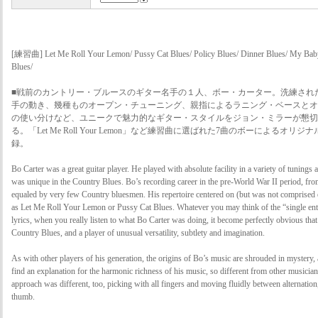
[練習曲] Let Me Roll Your Lemon/ Pussy Cat Blues/ Policy Blues/ Dinner Blues/ My Bab
Blues/
■戦前のカントリー・ブルースのギター名手の１人、ボー・カーター。洗練され
手の動き、幾種ものオープン・チューニング、親指によるラニング・ベースとオ
の使い分けなど、ユニークで魅力的なギター・スタイルをジョン・ミラーが懇切
る。「Let Me Roll Your Lemon」など練習曲に選ばれた7曲のボーによるオ
録。
Bo Carter was a great guitar player. He played with absolute facility in a variety of tuning
was unique in the Country Blues. Bo’s recording career in the pre-World War II period, fr
equaled by very few Country bluesmen. His repertoire centered on (but was not comprised e
as Let Me Roll Your Lemon or Pussy Cat Blues. Whatever you may think of the “single ent
lyrics, when you really listen to what Bo Carter was doing, it become perfectly obvious that
Country Blues, and a player of unusual versatility, subtlety and imagination.
As with other players of his generation, the origins of Bo’s music are shrouded in mystery, a
find an explanation for the harmonic richness of his music, so different from other musician
approach was different, too, picking with all fingers and moving fluidly between alternatio
thumb.