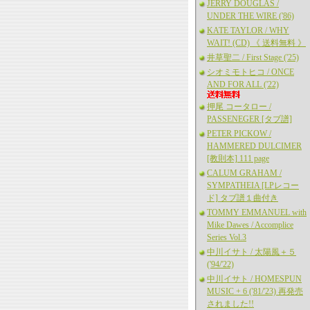
JERRY DOUGLAS /
UNDER THE WIRE ('86)
KATE TAYLOR / WHY
WAIT! (CD) 《 送料無料 》
井草聖二 / First Stage ('25)
シオミモトヒコ / ONCE
AND FOR ALL ('22)
押尾 コータロー /
PASSENEGER [タブ譜]
PETER PICKOW /
HAMMERED DULCIMER
[教則本] 111 page
CALUM GRAHAM /
SYMPATHEIA [LPレコー
ド] タブ譜１曲付き
TOMMY EMMANUEL with
Mike Dawes / Accomplice
Series Vol.3
中川イサト / 太陽風＋５
('94/'22)
中川イサト / HOMESPUN
MUSIC + 6 ('81/'23) 再発売
されました!!