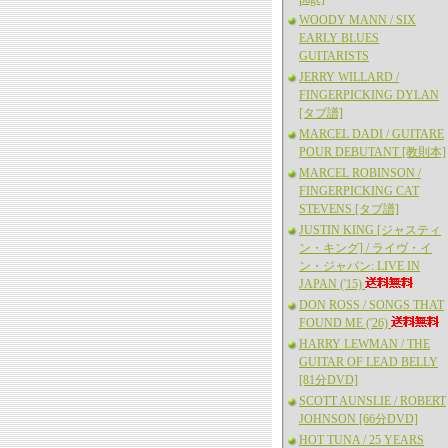
WOODY MANN / SIX
EARLY BLUES
GUITARISTS
JERRY WILLARD /
FINGERPICKING DYLAN
[タブ譜]
MARCEL DADI / GUITARE
POUR DEBUTANT [教則本]
MARCEL ROBINSON /
FINGERPICKING CAT
STEVENS [タブ譜]
JUSTIN KING [ジャスティ
ン・キング] / ライヴ・イ
ン・ジャパン: LIVE IN
JAPAN ('15)
DON ROSS / SONGS THAT
FOUND ME ('26)
HARRY LEWMAN / THE
GUITAR OF LEAD BELLY
[81分DVD]
SCOTT AUNSLIE / ROBERT
JOHNSON [66分DVD]
HOT TUNA / 25 YEARS