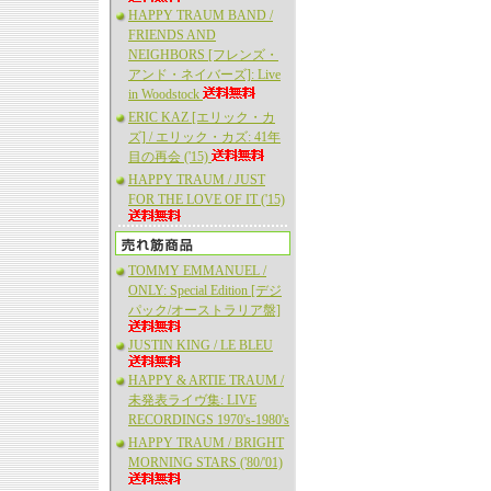
HAPPY TRAUM BAND /
FRIENDS AND
NEIGHBORS [フレンズ・
アンド・ネイバーズ]: Live
in Woodstock
ERIC KAZ [エリック・カ
ズ] / エリック・カズ: 41年
目の再会 ('15)
HAPPY TRAUM / JUST
FOR THE LOVE OF IT ('15)
TOMMY EMMANUEL /
ONLY: Special Edition [デジ
パック/オーストラリア盤]
JUSTIN KING / LE BLEU
HAPPY & ARTIE TRAUM /
未発表ライヴ集: LIVE
RECORDINGS 1970's-1980's
HAPPY TRAUM / BRIGHT
MORNING STARS ('80/'01)