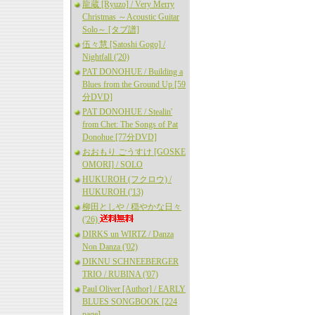
龍蔵 [Ryuzo] / Very Merry
Christmas ～Acoustic Guitar
Solo～ [タブ譜]
伍々慧 [Satoshi Gogo] /
Nightfall ('20)
PAT DONOHUE / Building a
Blues from the Ground Up [59
分DVD]
PAT DONOHUE / Stealin'
from Chet: The Songs of Pat
Donohue [77分DVD]
おおもり ごうすけ [GOSKE
OMORI] / SOLO
HUKUROH (フクロウ) /
HUKUROH ('13)
柳田としや / 穏やかな日々
('26)
DIRKS un WIRTZ / Danza
Non Danza ('02)
DIKNU SCHNEEBERGER
TRIO / RUBINA ('07)
Paul Oliver [Author] / EARLY
BLUES SONGBOOK [224
page]