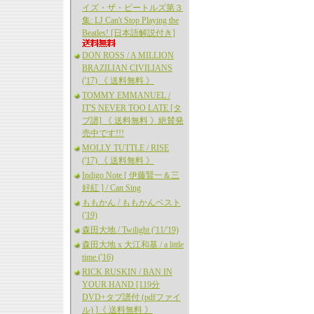
イズ・ザ・ビートルズ第３
集: LJ Can't Stop Playing the
Beatles! [日本語解説付き]
DON ROSS / A MILLION
BRAZILIAN CIVILIANS
('17) 《 送料無料 》
TOMMY EMMANUEL /
IT'S NEVER TOO LATE [タ
ブ譜] 《 送料無料 》絶賛発
売中です!!!
MOLLY TUTTLE / RISE
('17) 《 送料無料 》
Indigo Note [ 伊藤賢一＆三
好紅 ] / Can Sing
ももかん / ももかんベスト
('19)
森田大地 / Twilight ('11/'19)
森田大地 x 大江和基 / a little
time ('16)
RICK RUSKIN / BAN IN
YOUR HAND [119分
DVD+タブ譜付 (pdfファイ
ル) ]《 送料無料 》