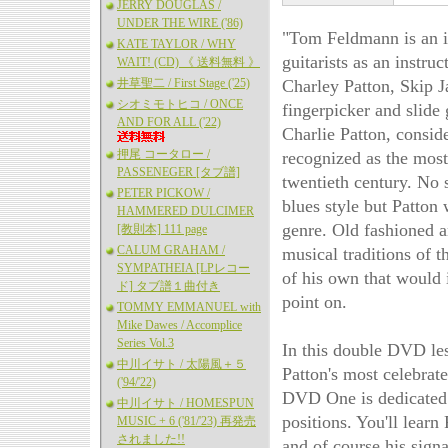
JERRY DOUGLAS /
UNDER THE WIRE ('86)
"Tom Feldmann is an in
KATE TAYLOR / WHY
guitarists as an instru
WAIT! (CD) 《 送料無料 》
井草聖二 / First Stage ('25)
Charley Patton, Skip 
シオミモトヒコ / ONCE
fingerpicker and slide 
AND FOR ALL ('22)
Charlie Patton, conside
押尾 コータロー /
recognized as the most i
PASSENEGER [タブ譜]
twentieth century. No 
PETER PICKOW /
blues style but Patton 
HAMMERED DULCIMER
genre. Old fashioned a
[教則本] 111 page
CALUM GRAHAM /
musical traditions of 
SYMPATHEIA [LPレコー
of his own that would 
ド] タブ譜１曲付き
point on.
TOMMY EMMANUEL with
Mike Dawes / Accomplice
Series Vol.3
In this double DVD le
中川イサト / 太陽風＋５
Patton's most celebrate
('94/'22)
DVD One is dedicated t
中川イサト / HOMESPUN
positions. You'll learn
MUSIC + 6 ('81/'23) 再発売
されました!!
and of course his sign