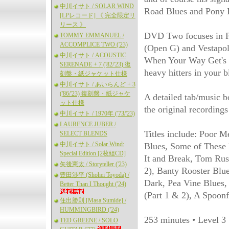
中川イサト / SOLAR WIND
Road Blues and Pony 
[LPレコード] 《 完全限定リ
リース 》
DVD Two focuses in Pa
TOMMY EMMANUEL /
ACCOMPLICE TWO ('23)
(Open G) and Vestapol
中川イサト / ACOUSTIC
When Your Way Get's D
SERENADE + 7 ('82/'23) 復
heavy hitters in your b
刻盤・紙ジャケット仕様
中川イサト / あいらんど + 3
('86/'23) 復刻盤・紙ジャケ
A detailed tab/music b
ット仕様
the original recordings
中川イサト / 1970年 ('73/'23)
LAURENCE JUBER /
Titles include: Poor 
SELECT BLENDS
中川イサト / Solar Wind:
Blues, Some of These 
Special Edition [2枚組CD]
It and Break, Tom Rus
矢後憲太 / Storyteller ('23)
2), Banty Rooster Blu
豊田渉平 (Shohei Toyoda) /
Dark, Pea Vine Blues,
Better Than I Thought ('24)
(Part 1 & 2), A Spoonf
住出勝則 [Masa Sumide] /
HUMMINGBIRD ('24)
253 minutes • Level 3
TED GREENE / SOLO