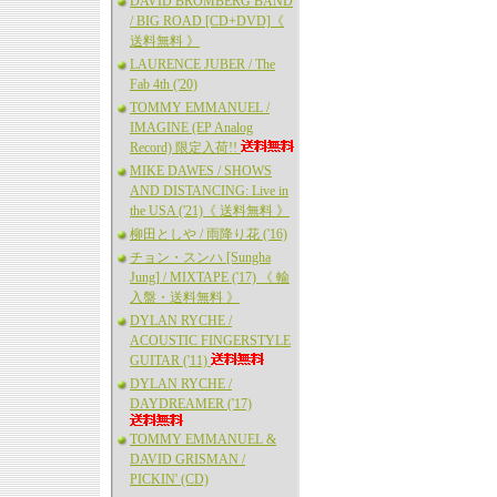
DAVID BROMBERG BAND
/ BIG ROAD [CD+DVD]《
送料無料 》
LAURENCE JUBER / The
Fab 4th ('20)
TOMMY EMMANUEL /
IMAGINE (EP Analog
Record) 限定入荷!!
MIKE DAWES / SHOWS
AND DISTANCING: Live in
the USA ('21)《 送料無料 》
柳田としや / 雨降り花 ('16)
チョン・スンハ [Sungha
Jung] / MIXTAPE ('17) 《 輸
入盤・送料無料 》
DYLAN RYCHE /
ACOUSTIC FINGERSTYLE
GUITAR ('11)
DYLAN RYCHE /
DAYDREAMER ('17)
TOMMY EMMANUEL &
DAVID GRISMAN /
PICKIN' (CD)