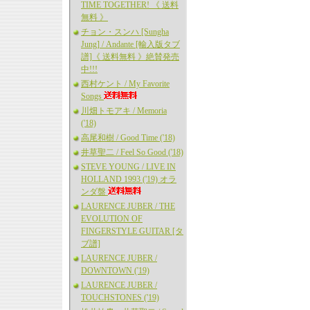
TIME TOGETHER! 《 送料
無料 》
チョン・スンハ [Sungha
Jung] / Andante [輸入版タブ
譜]《 送料無料 》絶賛発売
中!!!
西村ケント / My Favorite
Songs
川畑トモアキ / Memoria
('18)
高尾和樹 / Good Time ('18)
井草聖二 / Feel So Good ('18)
STEVE YOUNG / LIVE IN
HOLLAND 1993 ('19) オラ
ンダ盤
LAURENCE JUBER / THE
EVOLUTION OF
FINGERSTYLE GUITAR [タ
ブ譜]
LAURENCE JUBER /
DOWNTOWN ('19)
LAURENCE JUBER /
TOUCHSTONES ('19)