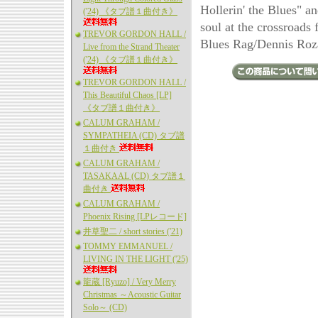
Hollerin' the Blues" a
('24) 《タブ譜１曲付き》
soul at the crossroads 
TREVOR GORDON HALL /
Blues Rag/Dennis Roz
Live from the Strand Theater
('24) 《タブ譜１曲付き》
TREVOR GORDON HALL /
This Beautiful Chaos [LP]
《タブ譜１曲付き》
CALUM GRAHAM /
SYMPATHEIA (CD) タブ譜
１曲付き
CALUM GRAHAM /
TASAKAAL (CD) タブ譜１
曲付き
CALUM GRAHAM /
Phoenix Rising [LPレコード]
井草聖二 / short stories ('21)
TOMMY EMMANUEL /
LIVING IN THE LIGHT ('25)
龍蔵 [Ryuzo] / Very Merry
Christmas ～Acoustic Guitar
Solo～ (CD)