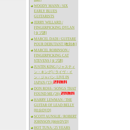
WOODY MANN / SIX
EARLY BLUES
GUITARISTS
JERRY WILLARD /
FINGERPICKING DYLAN
[タブ譜]
MARCEL DADI / GUITARE
POUR DEBUTANT [教則本]
MARCEL ROBINSON /
FINGERPICKING CAT
STEVENS [タブ譜]
JUSTIN KING [ジャスティ
ン・キング] / ライヴ・イ
ン・ジャパン: LIVE IN
JAPAN ('15)
DON ROSS / SONGS THAT
FOUND ME ('26)
HARRY LEWMAN / THE
GUITAR OF LEAD BELLY
[81分DVD]
SCOTT AUNSLIE / ROBERT
JOHNSON [66分DVD]
HOT TUNA / 25 YEARS