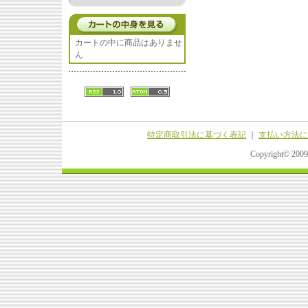
カートの中に商品はありませ
ん
特定商取引法に基づく表記
｜
支払い方法に
Copyright© 20