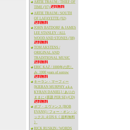
ARTIE TRAUM / THIEF OF
TIME ('07)
ARTIE TRAUM / SOUTH
OF LAFAYETTE ('02)
JOHN BATDORF & JAMES
LEE STANLEY / ALL
WOOD AND STONES ('08)
TOM AKSTENS /
ORIGINAL AND
TRADITIONAL MUSIC
ERIC KAZ / 1000年の悲し
み: 1000 years of sorrow
キーラン・マーフィー
[KIERAN MURPHY a.k.a.
KYRAN DANIEL] / ありの
ままに (原題 PER SE) (CD)
ボブ・エヴァンス [BOB
EVANS] / フォー・オン・シ
ックス: 4 ON 6《 送料無料
》
RICK RUSKIN / WORDS