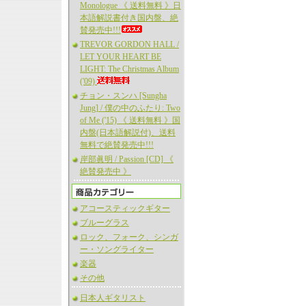
Monologue 《 送料無料 》日
本語解説書付き国内盤、絶
賛発売中!!!
TREVOR GORDON HALL /
LET YOUR HEART BE
LIGHT: The Christmas Album
('09)
チョン・スンハ [Sungha
Jung] / 僕の中のふたり: Two
of Me ('15) 《 送料無料 》国
内盤(日本語解説付)、送料
無料で絶賛発売中!!!
岸部眞明 / Passion [CD] 《
絶賛発売中 》
アコースティックギター
ブルーグラス
ロック、フォーク、シンガ
ー・ソングライター
楽器
その他
日本人ギタリスト