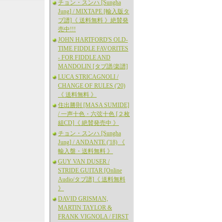
チョン・スンハ [Sungha
Jung] / MIXTAPE [輸入版タ
ブ譜]《 送料無料 》絶賛発
売中!!!
JOHN HARTFORD'S OLD-
TIME FIDDLE FAVORITES
- FOR FIDDLE AND
MANDOLIN [タブ譜/楽譜]
LUCA STRICAGNOLI /
CHANGE OF RULES ('20)
《 送料無料 》
住出勝則 [MASA SUMIDE]
/ 一声十色・六弦十色 [２枚
組CD]《 絶賛発売中 》
チョン・スンハ [Sungha
Jung] / ANDANTE ('18) 《
輸入盤・送料無料 》
GUY VAN DUSER /
STRIDE GUITAR [Online
Audio/タブ譜]《 送料無料
》
DAVID GRISMAN,
MARTIN TAYLOR &
FRANK VIGNOLA / FIRST