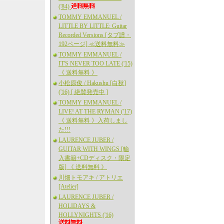
('84)
TOMMY EMMANUEL /
LITTLE BY LITTLE: Guitar
Recorded Versions [タブ譜・
192ページ] ≪送料無料≫
TOMMY EMMANUEL /
IT'S NEVER TOO LATE ('15)
《 送料無料 》
小松原俊 / Hakushu [白秋]
('16) [ 絶賛発売中 ]
TOMMY EMMANUEL /
LIVE! AT THE RYMAN ('17)
《 送料無料 》入荷しまし
た!!!
LAURENCE JUBER /
GUITAR WITH WINGS [輸
入書籍+CDディスク・限定
版] 《 送料無料 》
川畑トモアキ / アトリエ
[Atelier]
LAURENCE JUBER /
HOLIDAYS &
HOLLYNIGHTS ('16)