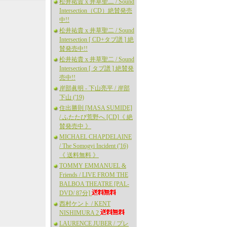
松井祐貴 x 井草聖二 / Sound
Intersection（CD）絶賛発売
中!!
松井祐貴 x 井草聖二 / Sound
Intersection [ CD+タブ譜 ] 絶
賛発売中!!
松井祐貴 x 井草聖二 / Sound
Intersection [ タブ譜 ] 絶賛発
売中!!
岸部眞明 - 下山亮平 / 岸部
下山 ('19)
住出勝則 [MASA SUMIDE]
/ ふたたび荒野へ [CD]《 絶
賛発売中 》
MICHAEL CHAPDELAINE
/ The Somogyi Incident ('16)
《 送料無料 》
TOMMY EMMANUEL &
Friends / LIVE FROM THE
BALBOA THEATRE [PAL-
DVD/ 87分]
西村ケント / KENT
NISHIMURA 2
LAURENCE JUBER / プレ