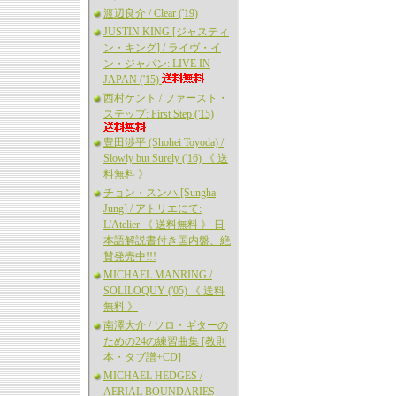
渡辺良介 / Clear ('19)
JUSTIN KING [ジャスティ
ン・キング] / ライヴ・イ
ン・ジャパン: LIVE IN
JAPAN ('15)
西村ケント / ファースト・
ステップ: First Step ('15)
豊田渉平 (Shohei Toyoda) /
Slowly but Surely ('16) 《 送
料無料 》
チョン・スンハ [Sungha
Jung] / アトリエにて:
L'Atelier 《 送料無料 》 日
本語解説書付き国内盤、絶
賛発売中!!!
MICHAEL MANRING /
SOLILOQUY ('05) 《 送料
無料 》
南澤大介 / ソロ・ギターの
ための24の練習曲集 [教則
本・タブ譜+CD]
MICHAEL HEDGES /
AERIAL BOUNDARIES