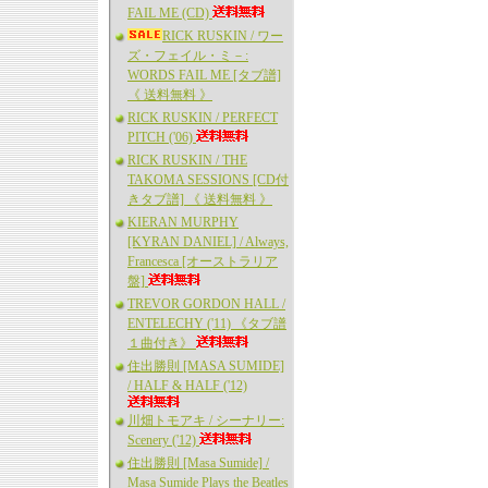
FAIL ME (CD)
RICK RUSKIN / ワー
ズ・フェイル・ミ－:
WORDS FAIL ME [タブ譜]
《 送料無料 》
RICK RUSKIN / PERFECT
PITCH ('06)
RICK RUSKIN / THE
TAKOMA SESSIONS [CD付
きタブ譜] 《 送料無料 》
KIERAN MURPHY
[KYRAN DANIEL] / Always,
Francesca [オーストラリア
盤]
TREVOR GORDON HALL /
ENTELECHY ('11) 《タブ譜
１曲付き》
住出勝則 [MASA SUMIDE]
/ HALF & HALF ('12)
川畑トモアキ / シーナリー:
Scenery ('12)
住出勝則 [Masa Sumide] /
Masa Sumide Plays the Beatles