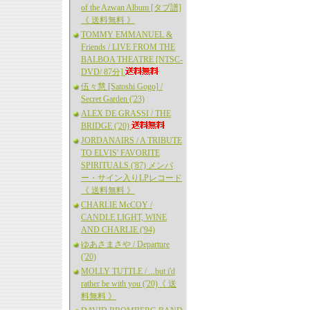
of the Azwan Album [タブ譜]
《 送料無料 》
TOMMY EMMANUEL &
Friends / LIVE FROM THE
BALBOA THEATRE [NTSC-
DVD/ 87分]
伍々慧 [Satoshi Gogo] /
Secret Garden ('23)
ALEX DE GRASSI / THE
BRIDGE ('20)
JORDANAIRS / A TRIBUTE
TO ELVIS' FAVORITE
SPIRITUALS ('87) メンバ
ー・サイン入りLPレコード
《 送料無料 》
CHARLIE McCOY /
CANDLE LIGHT, WINE
AND CHARLIE ('94)
ゆあさまさや / Departure
('20)
MOLLY TUTTLE / ...but i'd
rather be with you ('20)《 送
料無料 》