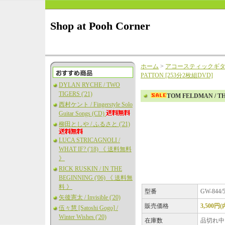
Shop at Pooh Corner
ホーム
>
アコースティックギ
PATTON [253分2枚組DVD]
DYLAN RYCHE / TWO
TIGERS ('21)
TOM FELDMAN / T
西村ケント / Fingerstyle Solo
Guitar Songs (CD)
柳田としや / ふるさと ('21)
LUCA STRICAGNOLI /
WHAT IF? ('18) 《 送料無料
》
RICK RUSKIN / IN THE
BEGINNING ('06) 《 送料無
料 》
型番
GW-844/
矢後憲太 / Invisible ('20)
販売価格
3,500円
伍々慧 [Satoshi Gogo] /
Winter Wishes ('20)
在庫数
品切れ中