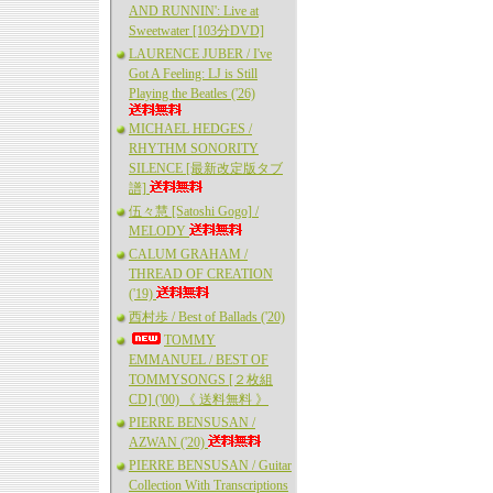
AND RUNNIN': Live at
Sweetwater [103分DVD]
LAURENCE JUBER / I've
Got A Feeling: LJ is Still
Playing the Beatles ('26)
MICHAEL HEDGES /
RHYTHM SONORITY
SILENCE [最新改定版タブ
譜]
伍々慧 [Satoshi Gogo] /
MELODY
CALUM GRAHAM /
THREAD OF CREATION
('19)
西村歩 / Best of Ballads ('20)
TOMMY
EMMANUEL / BEST OF
TOMMYSONGS [２枚組
CD] ('00) 《 送料無料 》
PIERRE BENSUSAN /
AZWAN ('20)
PIERRE BENSUSAN / Guitar
Collection With Transcriptions