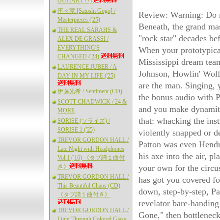
GUITAR ('77)
伍々慧 [Satoshi Gogo] /
Review: Warning: Do no
Masterpieces ('25)
Beneath, the grand mas
THE REAL SARAHS &
"rock star" decades be
ALEX DE GRASSI /
EVERYTHING'S
When your prototypical
CHANGED ('24)
Mississippi dream tea
LAURENCE JUBER / A
Johnson, Howlin' Wolf 
DAY IN MY LIFE ('25)
are the man. Singing, 
伊藤光希 / Sentiment (CD)
the bonus audio with P
SCOTT CHADWICK / 24 &
and you make dynamite
MORE
that: whacking the inst
SORISE (ソライズ) /
SORISE 1 ('25)
violently snapped or de
TREVOR GORDON HALL /
Patton was even Hendri
Late Night with Headphones
his axe into the air, p
Vol.1 ('16) 《タブ譜１曲付
き》
your own for the circu
TREVOR GORDON HALL /
has got you covered for
This Beautiful Chaos (CD)
down, step-by-step, Pat
《タブ譜１曲付き》
revelator bare-handing
TREVOR GORDON HALL /
Gone," then bottlenec
Light Through Colored Glass