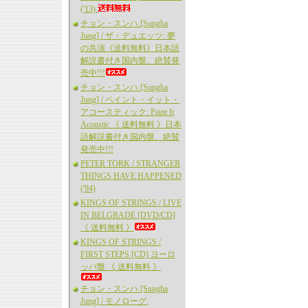
('13)
チョン・スンハ [Sungha
Jung] / ザ・デュエッツ: 夢
の共演《送料無料》日本語
解説書付き国内盤、絶賛発
売中!!!
チョン・スンハ [Sungha
Jung] / ペイント・イット・
アコースティック: Paint It
Acoustic 《 送料無料 》日本
語解説書付き国内盤、絶賛
発売中!!!
PETER TORK / STRANGER
THINGS HAVE HAPPENED
('94)
KINGS OF STRINGS / LIVE
IN BELGRADE [DVD/CD]
《 送料無料 》
KINGS OF STRINGS /
FIRST STEPS [CD] ヨーロ
ッパ盤 《 送料無料 》
チョン・スンハ [Sungha
Jung] / モノローグ: