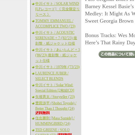
中川イサト / SOLAR WIND
Barney Kessel Basie’s
[LPレコード] 《 完全限定リ
Medley: It Might As W
リース 》
Sweet Georgia Brown 
TOMMY EMMANUEL /
ACCOMPLICE TWO ('23)
中川イサト / ACOUSTIC
Bonus Tracks: Wes Mon
SERENADE + 7 ('82/'23) 復
Here’s That Rainy Day
刻盤・紙ジャケット仕様
中川イサト / あいらんど + 3
('86/'23) 復刻盤・紙ジャケ
ット仕様
中川イサト / 1970年 ('73/'23)
LAURENCE JUBER /
SELECT BLENDS
中川イサト / Solar Wind:
Special Edition [2枚組CD]
矢後憲太 / Storyteller ('23)
豊田渉平 (Shohei Toyoda) /
Better Than I Thought ('24)
住出勝則 [Masa Sumide] /
HUMMINGBIRD ('24)
TED GREENE / SOLO