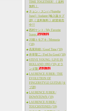
TIME TOGETHER! 《 送料
無料 》
チョン・スンハ [Sungha
Jung] / Andante [輸入版タブ
譜]《 送料無料 》絶賛発売
中!!!
西村ケント / My Favorite
Songs
川畑トモアキ / Memoria
('18)
高尾和樹 / Good Time ('18)
井草聖二 / Feel So Good ('18)
STEVE YOUNG / LIVE IN
HOLLAND 1993 ('19) オラ
ンダ盤
LAURENCE JUBER / THE
EVOLUTION OF
FINGERSTYLE GUITAR [タ
ブ譜]
LAURENCE JUBER /
DOWNTOWN ('19)
LAURENCE JUBER /
TOUCHSTONES ('19)