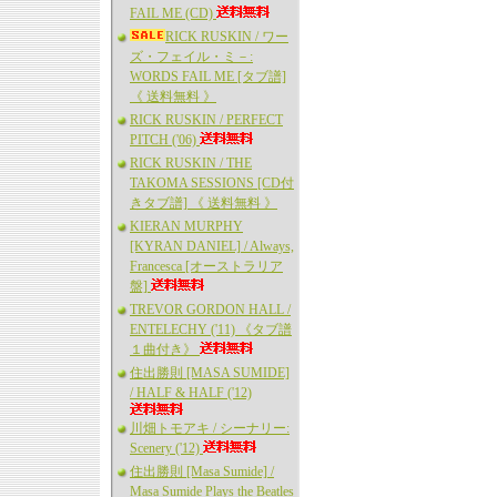
FAIL ME (CD)
RICK RUSKIN / ワー
ズ・フェイル・ミ－:
WORDS FAIL ME [タブ譜]
《 送料無料 》
RICK RUSKIN / PERFECT
PITCH ('06)
RICK RUSKIN / THE
TAKOMA SESSIONS [CD付
きタブ譜] 《 送料無料 》
KIERAN MURPHY
[KYRAN DANIEL] / Always,
Francesca [オーストラリア
盤]
TREVOR GORDON HALL /
ENTELECHY ('11) 《タブ譜
１曲付き》
住出勝則 [MASA SUMIDE]
/ HALF & HALF ('12)
川畑トモアキ / シーナリー:
Scenery ('12)
住出勝則 [Masa Sumide] /
Masa Sumide Plays the Beatles