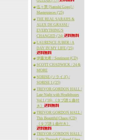
GUITAR ('77)
伍々慧 [Satoshi Gogo] /
Masterpieces ('25)
THE REAL SARAHS &
ALEX DE GRASSI /
EVERYTHING'S
CHANGED ('24)
LAURENCE JUBER / A
DAY IN MY LIFE ('25)
伊藤光希 / Sentiment (CD)
SCOTT CHADWICK / 24 &
MORE
SORISE (ソライズ) /
SORISE 1 ('25)
TREVOR GORDON HALL /
Late Night with Headphones
Vol.1 ('16) 《タブ譜１曲付
き》
TREVOR GORDON HALL /
This Beautiful Chaos (CD)
《タブ譜１曲付き》
TREVOR GORDON HALL /
Light Through Colored Glass