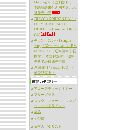
Monologue 《 送料無料 》日
本語解説書付き国内盤、絶
賛発売中!!!
TREVOR GORDON HALL /
LET YOUR HEART BE
LIGHT: The Christmas Album
('09)
チョン・スンハ [Sungha
Jung] / 僕の中のふたり: Two
of Me ('15) 《 送料無料 》国
内盤(日本語解説付)、送料
無料で絶賛発売中!!!
岸部眞明 / Passion [CD] 《
絶賛発売中 》
アコースティックギター
ブルーグラス
ロック、フォーク、シンガ
ー・ソングライター
楽器
その他
日本人ギタリスト