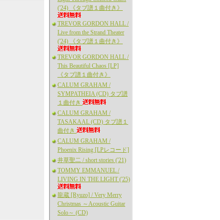
('24) 《タブ譜１曲付き》
TREVOR GORDON HALL /
Live from the Strand Theater
('24) 《タブ譜１曲付き》
TREVOR GORDON HALL /
This Beautiful Chaos [LP]
《タブ譜１曲付き》
CALUM GRAHAM /
SYMPATHEIA (CD) タブ譜
１曲付き
CALUM GRAHAM /
TASAKAAL (CD) タブ譜１
曲付き
CALUM GRAHAM /
Phoenix Rising [LPレコード]
井草聖二 / short stories ('21)
TOMMY EMMANUEL /
LIVING IN THE LIGHT ('25)
龍蔵 [Ryuzo] / Very Merry
Christmas ～Acoustic Guitar
Solo～ (CD)