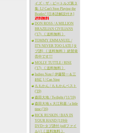
イズ・ザ・ビートルズ第３
集: LJ Can't Stop Playing the
Beatles! [日本語解説付き]
DON ROSS / A MILLION
BRAZILIAN CIVILIANS
('17) 《 送料無料 》
TOMMY EMMANUEL /
IT'S NEVER TOO LATE [タ
ブ譜] 《 送料無料 》絶賛発
売中です!!!
MOLLY TUTTLE / RISE
('17) 《 送料無料 》
Indigo Note [ 伊藤賢一＆三
好紅 ] / Can Sing
ももかん / ももかんベスト
('19)
森田大地 / Twilight ('11/'19)
森田大地 x 大江和基 / a little
time ('16)
RICK RUSKIN / BAN IN
YOUR HAND [119分
DVD+タブ譜付 (pdfファイ
ル) ]《 送料無料 》