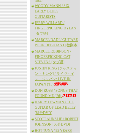
WOODY MANN / SIX
EARLY BLUES
GUITARISTS
JERRY WILLARD /
FINGERPICKING DYLAN
[タブ譜]
MARCEL DADI / GUITARE
POUR DEBUTANT [教則本]
MARCEL ROBINSON /
FINGERPICKING CAT
STEVENS [タブ譜]
JUSTIN KING [ジャスティ
ン・キング] / ライヴ・イ
ン・ジャパン: LIVE IN
JAPAN ('15)
DON ROSS / SONGS THAT
FOUND ME ('26)
HARRY LEWMAN / THE
GUITAR OF LEAD BELLY
[81分DVD]
SCOTT AUNSLIE / ROBERT
JOHNSON [66分DVD]
HOT TUNA / 25 YEARS