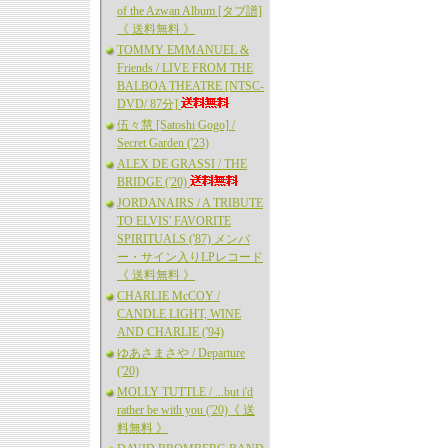
of the Azwan Album [タブ譜]
《 送料無料 》
TOMMY EMMANUEL &
Friends / LIVE FROM THE
BALBOA THEATRE [NTSC-
DVD/ 87分]
伍々慧 [Satoshi Gogo] /
Secret Garden ('23)
ALEX DE GRASSI / THE
BRIDGE ('20)
JORDANAIRS / A TRIBUTE
TO ELVIS' FAVORITE
SPIRITUALS ('87) メンバ
ー・サイン入りLPレコード
《 送料無料 》
CHARLIE McCOY /
CANDLE LIGHT, WINE
AND CHARLIE ('94)
ゆあさまさや / Departure
('20)
MOLLY TUTTLE / ...but i'd
rather be with you ('20)《 送
料無料 》