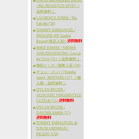
DAVID BROMBERG BAND
/ BIG ROAD [CD+DVD]《
送料無料 》
LAURENCE JUBER / The
Fab 4th ('20)
TOMMY EMMANUEL /
IMAGINE (EP Analog
Record) 限定入荷!!
MIKE DAWES / SHOWS
AND DISTANCING: Live in
the USA ('21)《 送料無料 》
柳田としや / 雨降り花 ('16)
チョン・スンハ [Sungha
Jung] / MIXTAPE ('17) 《 輸
入盤・送料無料 》
DYLAN RYCHE /
ACOUSTIC FINGERSTYLE
GUITAR ('11)
DYLAN RYCHE /
DAYDREAMER ('17)
TOMMY EMMANUEL &
DAVID GRISMAN /
PICKIN' (CD)