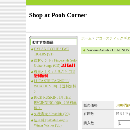
Shop at Pooh Corner
ホーム
>
アコースティックギ
DYLAN RYCHE / TWO
Various Artists / LEGEN
TIGERS ('21)
西村ケント / Fingerstyle Solo
Guitar Songs (CD)
柳田としや / ふるさと ('21)
LUCA STRICAGNOLI /
WHAT IF? ('18) 《 送料無料
》
RICK RUSKIN / IN THE
BEGINNING ('06) 《 送料無
販売価格
3,800円
料 》
在庫数
残り1で
矢後憲太 / Invisible ('20)
伍々慧 [Satoshi Gogo] /
購入数
Winter Wishes ('20)