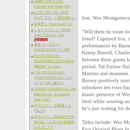
JERRY DOUGLAS /
UNDER THE WIRE ('86)
KATE TAYLOR / WHY
feat. Wes Montgomery,
WAIT! (CD) 《 送料無料 》
井草聖二 / First Stage ('25)
シオミモトヒコ / ONCE
"Will there be room for
AND FOR ALL ('22)
listed? Captured live,
押尾 コータロー /
performances by Barney
PASSENEGER [タブ譜]
Kenny Burrell, Charlie 
PETER PICKOW /
between these giants h
HAMMERED DULCIMER
period: Tal Farlow fla
[教則本] 111 page
CALUM GRAHAM /
Martino and drummer J
SYMPATHEIA [LPレコー
Barney positively stor
ド] タブ譜１曲付き
onlookers ten rows bac
TOMMY EMMANUEL with
titanic presence of We
Mike Dawes / Accomplice
Series Vol.3
limit while wearing an
中川イサト / 太陽風＋５
he’s just waiting for 
('94/'22)
中川イサト / HOMESPUN
Titles include: Wes M
MUSIC + 6 ('81/'23) 再発売
されました!!
Pass Original Blues I