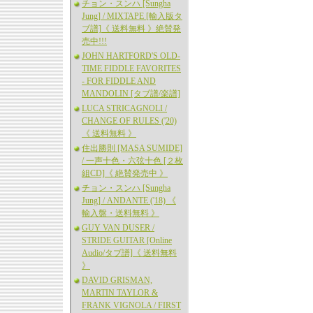
チョン・スンハ [Sungha
Jung] / MIXTAPE [輸入版タ
ブ譜]《 送料無料 》絶賛発
売中!!!
JOHN HARTFORD'S OLD-
TIME FIDDLE FAVORITES
- FOR FIDDLE AND
MANDOLIN [タブ譜/楽譜]
LUCA STRICAGNOLI /
CHANGE OF RULES ('20)
《 送料無料 》
住出勝則 [MASA SUMIDE]
/ 一声十色・六弦十色 [２枚
組CD]《 絶賛発売中 》
チョン・スンハ [Sungha
Jung] / ANDANTE ('18) 《
輸入盤・送料無料 》
GUY VAN DUSER /
STRIDE GUITAR [Online
Audio/タブ譜]《 送料無料
》
DAVID GRISMAN,
MARTIN TAYLOR &
FRANK VIGNOLA / FIRST