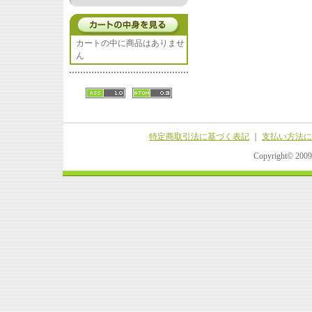
カートの中に商品はありませ
ん
特定商取引法に基づく表記
｜
支払い方法に
Copyright© 20