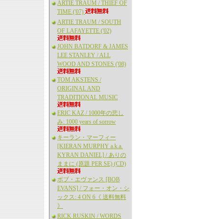
ARTIE TRAUM / THIEF OF
TIME ('07)
ARTIE TRAUM / SOUTH
OF LAFAYETTE ('02)
JOHN BATDORF & JAMES
LEE STANLEY / ALL
WOOD AND STONES ('08)
TOM AKSTENS /
ORIGINAL AND
TRADITIONAL MUSIC
ERIC KAZ / 1000年の悲し
み: 1000 years of sorrow
キーラン・マーフィー
[KIERAN MURPHY a.k.a.
KYRAN DANIEL] / ありの
ままに (原題 PER SE) (CD)
ボブ・エヴァンス [BOB
EVANS] / フォー・オン・シ
ックス: 4 ON 6《 送料無料
》
RICK RUSKIN / WORDS