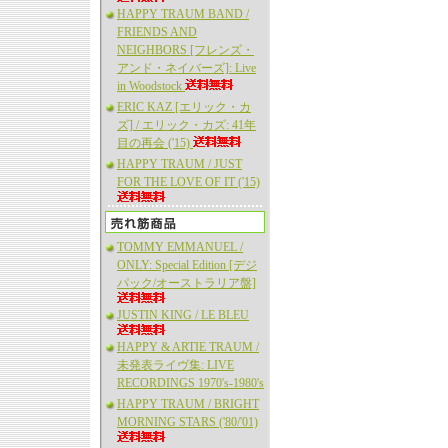
HAPPY TRAUM BAND /
FRIENDS AND
NEIGHBORS [フレンズ・
アンド・ネイバーズ]: Live
in Woodstock
ERIC KAZ [エリック・カ
ズ] / エリック・カズ: 41年
目の再会 ('15)
HAPPY TRAUM / JUST
FOR THE LOVE OF IT ('15)
TOMMY EMMANUEL /
ONLY: Special Edition [デジ
パック/オーストラリア盤]
JUSTIN KING / LE BLEU
HAPPY & ARTIE TRAUM /
未発表ライヴ集: LIVE
RECORDINGS 1970's-1980's
HAPPY TRAUM / BRIGHT
MORNING STARS ('80/'01)