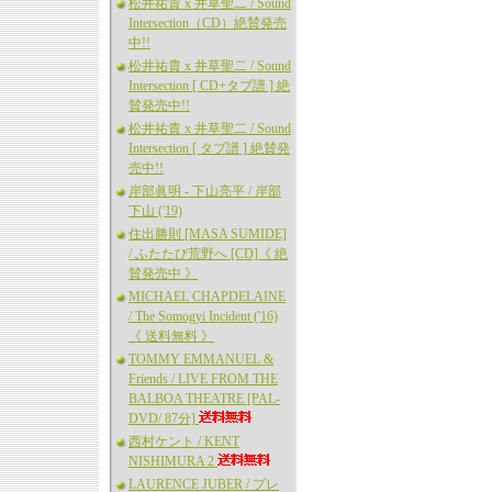
松井祐貴 x 井草聖二 / Sound
Intersection（CD）絶賛発売
中!!
松井祐貴 x 井草聖二 / Sound
Intersection [ CD+タブ譜 ] 絶
賛発売中!!
松井祐貴 x 井草聖二 / Sound
Intersection [ タブ譜 ] 絶賛発
売中!!
岸部眞明 - 下山亮平 / 岸部
下山 ('19)
住出勝則 [MASA SUMIDE]
/ ふたたび荒野へ [CD]《 絶
賛発売中 》
MICHAEL CHAPDELAINE
/ The Somogyi Incident ('16)
《 送料無料 》
TOMMY EMMANUEL &
Friends / LIVE FROM THE
BALBOA THEATRE [PAL-
DVD/ 87分]
西村ケント / KENT
NISHIMURA 2
LAURENCE JUBER / プレ