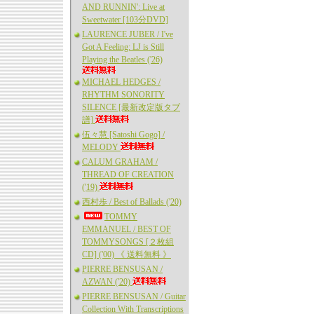
AND RUNNIN': Live at
Sweetwater [103分DVD]
LAURENCE JUBER / I've
Got A Feeling: LJ is Still
Playing the Beatles ('26)
MICHAEL HEDGES /
RHYTHM SONORITY
SILENCE [最新改定版タブ
譜]
伍々慧 [Satoshi Gogo] /
MELODY
CALUM GRAHAM /
THREAD OF CREATION
('19)
西村歩 / Best of Ballads ('20)
TOMMY
EMMANUEL / BEST OF
TOMMYSONGS [２枚組
CD] ('00) 《 送料無料 》
PIERRE BENSUSAN /
AZWAN ('20)
PIERRE BENSUSAN / Guitar
Collection With Transcriptions