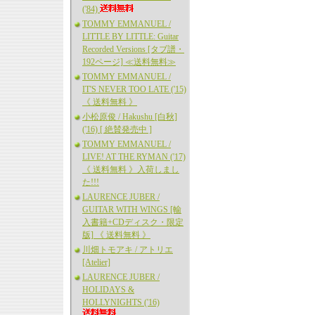
('84)
TOMMY EMMANUEL /
LITTLE BY LITTLE: Guitar
Recorded Versions [タブ譜・
192ページ] ≪送料無料≫
TOMMY EMMANUEL /
IT'S NEVER TOO LATE ('15)
《 送料無料 》
小松原俊 / Hakushu [白秋]
('16) [ 絶賛発売中 ]
TOMMY EMMANUEL /
LIVE! AT THE RYMAN ('17)
《 送料無料 》入荷しまし
た!!!
LAURENCE JUBER /
GUITAR WITH WINGS [輸
入書籍+CDディスク・限定
版] 《 送料無料 》
川畑トモアキ / アトリエ
[Atelier]
LAURENCE JUBER /
HOLIDAYS &
HOLLYNIGHTS ('16)