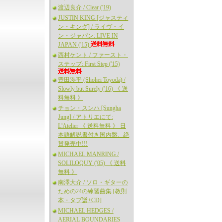
渡辺良介 / Clear ('19)
JUSTIN KING [ジャスティ
ン・キング] / ライヴ・イ
ン・ジャパン: LIVE IN
JAPAN ('15)
西村ケント / ファースト・
ステップ: First Step ('15)
豊田渉平 (Shohei Toyoda) /
Slowly but Surely ('16) 《 送
料無料 》
チョン・スンハ [Sungha
Jung] / アトリエにて:
L'Atelier 《 送料無料 》 日
本語解説書付き国内盤、絶
賛発売中!!!
MICHAEL MANRING /
SOLILOQUY ('05) 《 送料
無料 》
南澤大介 / ソロ・ギターの
ための24の練習曲集 [教則
本・タブ譜+CD]
MICHAEL HEDGES /
AERIAL BOUNDARIES