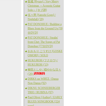
龍蔵 [Ryuzo] / Very Merry
Christmas ～Acoustic Guitar
Solo～ [タブ譜]
伍々慧 [Satoshi Gogo] /
Nightfall ('20)
PAT DONOHUE / Building a
Blues from the Ground Up [59
分DVD]
PAT DONOHUE / Stealin'
from Chet: The Songs of Pat
Donohue [77分DVD]
おおもり ごうすけ [GOSKE
OMORI] / SOLO
HUKUROH (フクロウ) /
HUKUROH ('13)
柳田としや / 穏やかな日々
('26)
DIRKS un WIRTZ / Danza
Non Danza ('02)
DIKNU SCHNEEBERGER
TRIO / RUBINA ('07)
Paul Oliver [Author] / EARLY
BLUES SONGBOOK [224
page]