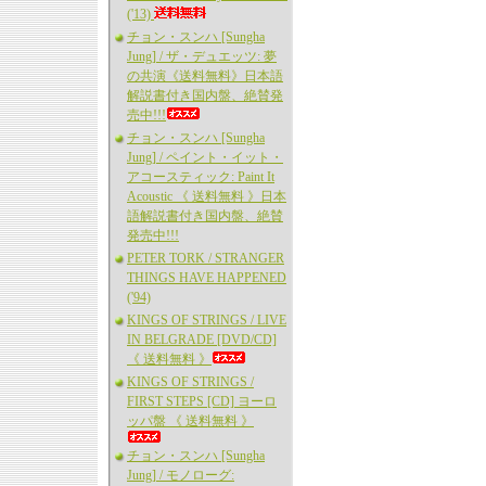
('13)
チョン・スンハ [Sungha
Jung] / ザ・デュエッツ: 夢
の共演《送料無料》日本語
解説書付き国内盤、絶賛発
売中!!!
チョン・スンハ [Sungha
Jung] / ペイント・イット・
アコースティック: Paint It
Acoustic 《 送料無料 》日本
語解説書付き国内盤、絶賛
発売中!!!
PETER TORK / STRANGER
THINGS HAVE HAPPENED
('94)
KINGS OF STRINGS / LIVE
IN BELGRADE [DVD/CD]
《 送料無料 》
KINGS OF STRINGS /
FIRST STEPS [CD] ヨーロ
ッパ盤 《 送料無料 》
チョン・スンハ [Sungha
Jung] / モノローグ: