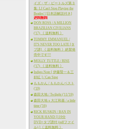
イズ・ザ・ビートルズ第３
集: LJ Can't Stop Playing the
Beatles! [日本語解説付き]
DON ROSS / A MILLION
BRAZILIAN CIVILIANS
('17) 《 送料無料 》
TOMMY EMMANUEL /
IT'S NEVER TOO LATE [タ
ブ譜] 《 送料無料 》絶賛発
売中です!!!
MOLLY TUTTLE / RISE
('17) 《 送料無料 》
Indigo Note [ 伊藤賢一＆三
好紅 ] / Can Sing
ももかん / ももかんベスト
('19)
森田大地 / Twilight ('11/'19)
森田大地 x 大江和基 / a little
time ('16)
RICK RUSKIN / BAN IN
YOUR HAND [119分
DVD+タブ譜付 (pdfファイ
ル) ]《 送料無料 》