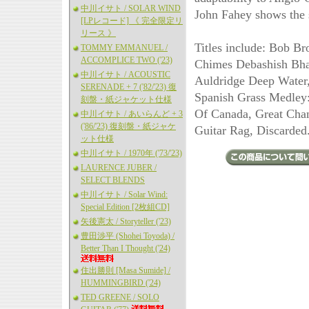
中川イサト / SOLAR WIND
John Fahey shows the s
[LPレコード] 《 完全限定リ
リース 》
Titles include: Bob B
TOMMY EMMANUEL /
ACCOMPLICE TWO ('23)
Chimes Debashish Bha
中川イサト / ACOUSTIC
Auldridge Deep Water
SERENADE + 7 ('82/'23) 復
Spanish Grass Medley
刻盤・紙ジャケット仕様
Of Canada, Great Chan
中川イサト / あいらんど + 3
('86/'23) 復刻盤・紙ジャケ
Guitar Rag, Discarded
ット仕様
中川イサト / 1970年 ('73/'23)
LAURENCE JUBER /
SELECT BLENDS
中川イサト / Solar Wind:
Special Edition [2枚組CD]
矢後憲太 / Storyteller ('23)
豊田渉平 (Shohei Toyoda) /
Better Than I Thought ('24)
住出勝則 [Masa Sumide] /
HUMMINGBIRD ('24)
TED GREENE / SOLO