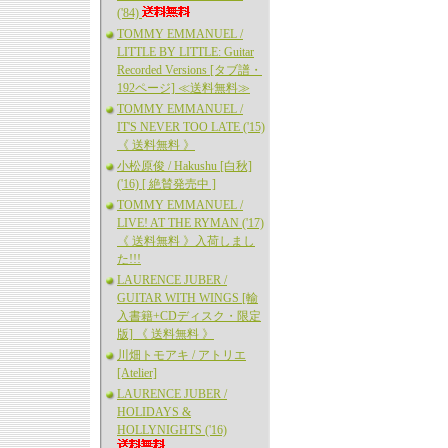
('84)
TOMMY EMMANUEL /
LITTLE BY LITTLE: Guitar
Recorded Versions [タブ譜・
192ページ] ≪送料無料≫
TOMMY EMMANUEL /
IT'S NEVER TOO LATE ('15)
《 送料無料 》
小松原俊 / Hakushu [白秋]
('16) [ 絶賛発売中 ]
TOMMY EMMANUEL /
LIVE! AT THE RYMAN ('17)
《 送料無料 》入荷しまし
た!!!
LAURENCE JUBER /
GUITAR WITH WINGS [輸
入書籍+CDディスク・限定
版] 《 送料無料 》
川畑トモアキ / アトリエ
[Atelier]
LAURENCE JUBER /
HOLIDAYS &
HOLLYNIGHTS ('16)