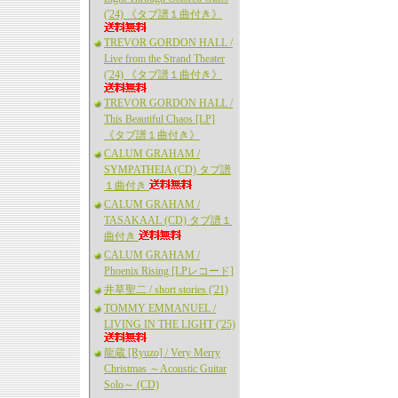
('24) 《タブ譜１曲付き》
TREVOR GORDON HALL /
Live from the Strand Theater
('24) 《タブ譜１曲付き》
TREVOR GORDON HALL /
This Beautiful Chaos [LP]
《タブ譜１曲付き》
CALUM GRAHAM /
SYMPATHEIA (CD) タブ譜
１曲付き
CALUM GRAHAM /
TASAKAAL (CD) タブ譜１
曲付き
CALUM GRAHAM /
Phoenix Rising [LPレコード]
井草聖二 / short stories ('21)
TOMMY EMMANUEL /
LIVING IN THE LIGHT ('25)
龍蔵 [Ryuzo] / Very Merry
Christmas ～Acoustic Guitar
Solo～ (CD)