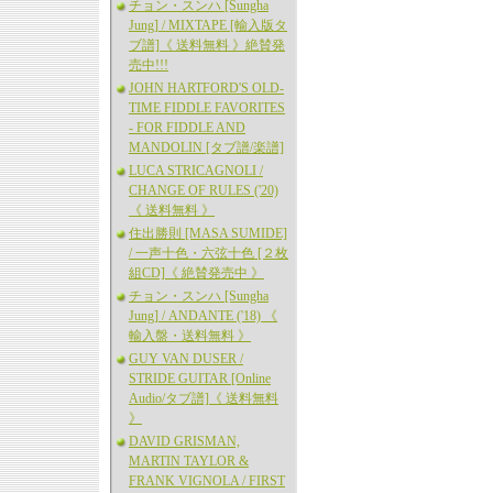
チョン・スンハ [Sungha
Jung] / MIXTAPE [輸入版タ
ブ譜]《 送料無料 》絶賛発
売中!!!
JOHN HARTFORD'S OLD-
TIME FIDDLE FAVORITES
- FOR FIDDLE AND
MANDOLIN [タブ譜/楽譜]
LUCA STRICAGNOLI /
CHANGE OF RULES ('20)
《 送料無料 》
住出勝則 [MASA SUMIDE]
/ 一声十色・六弦十色 [２枚
組CD]《 絶賛発売中 》
チョン・スンハ [Sungha
Jung] / ANDANTE ('18) 《
輸入盤・送料無料 》
GUY VAN DUSER /
STRIDE GUITAR [Online
Audio/タブ譜]《 送料無料
》
DAVID GRISMAN,
MARTIN TAYLOR &
FRANK VIGNOLA / FIRST