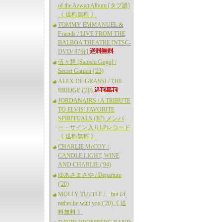
of the Azwan Album [タブ譜]
《 送料無料 》
TOMMY EMMANUEL &
Friends / LIVE FROM THE
BALBOA THEATRE [NTSC-
DVD/ 87分]
伍々慧 [Satoshi Gogo] /
Secret Garden ('23)
ALEX DE GRASSI / THE
BRIDGE ('20)
JORDANAIRS / A TRIBUTE
TO ELVIS' FAVORITE
SPIRITUALS ('87) メンバ
ー・サイン入りLPレコード
《 送料無料 》
CHARLIE McCOY /
CANDLE LIGHT, WINE
AND CHARLIE ('94)
ゆあさまさや / Departure
('20)
MOLLY TUTTLE / ...but i'd
rather be with you ('20)《 送
料無料 》