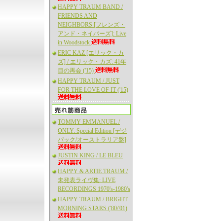
HAPPY TRAUM BAND /
FRIENDS AND
NEIGHBORS [フレンズ・
アンド・ネイバーズ]: Live
in Woodstock
ERIC KAZ [エリック・カ
ズ] / エリック・カズ: 41年
目の再会 ('15)
HAPPY TRAUM / JUST
FOR THE LOVE OF IT ('15)
TOMMY EMMANUEL /
ONLY: Special Edition [デジ
パック/オーストラリア盤]
JUSTIN KING / LE BLEU
HAPPY & ARTIE TRAUM /
未発表ライヴ集: LIVE
RECORDINGS 1970's-1980's
HAPPY TRAUM / BRIGHT
MORNING STARS ('80/'01)