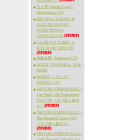
GUITAR ('77)
伍々慧 [Satoshi Gogo] /
Masterpieces ('25)
THE REAL SARAHS &
ALEX DE GRASSI /
EVERYTHING'S
CHANGED ('24)
LAURENCE JUBER / A
DAY IN MY LIFE ('25)
伊藤光希 / Sentiment (CD)
SCOTT CHADWICK / 24 &
MORE
SORISE (ソライズ) /
SORISE 1 ('25)
TREVOR GORDON HALL /
Late Night with Headphones
Vol.1 ('16) 《タブ譜１曲付
き》
TREVOR GORDON HALL /
This Beautiful Chaos (CD)
《タブ譜１曲付き》
TREVOR GORDON HALL /
Light Through Colored Glass