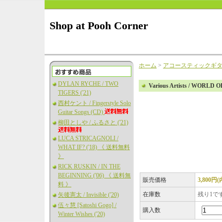
Shop at Pooh Corner
ホーム
>
アコースティックギ
DYLAN RYCHE / TWO
Various Artists / WORLD
TIGERS ('21)
西村ケント / Fingerstyle Solo
Guitar Songs (CD)
柳田としや / ふるさと ('21)
LUCA STRICAGNOLI /
WHAT IF? ('18) 《 送料無料
》
RICK RUSKIN / IN THE
BEGINNING ('06) 《 送料無
販売価格
3,800円
料 》
在庫数
残り1で
矢後憲太 / Invisible ('20)
伍々慧 [Satoshi Gogo] /
購入数
Winter Wishes ('20)