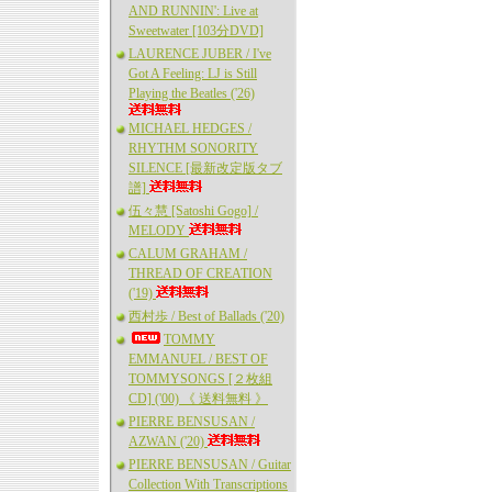
AND RUNNIN': Live at
Sweetwater [103分DVD]
LAURENCE JUBER / I've
Got A Feeling: LJ is Still
Playing the Beatles ('26)
MICHAEL HEDGES /
RHYTHM SONORITY
SILENCE [最新改定版タブ
譜]
伍々慧 [Satoshi Gogo] /
MELODY
CALUM GRAHAM /
THREAD OF CREATION
('19)
西村歩 / Best of Ballads ('20)
TOMMY
EMMANUEL / BEST OF
TOMMYSONGS [２枚組
CD] ('00) 《 送料無料 》
PIERRE BENSUSAN /
AZWAN ('20)
PIERRE BENSUSAN / Guitar
Collection With Transcriptions