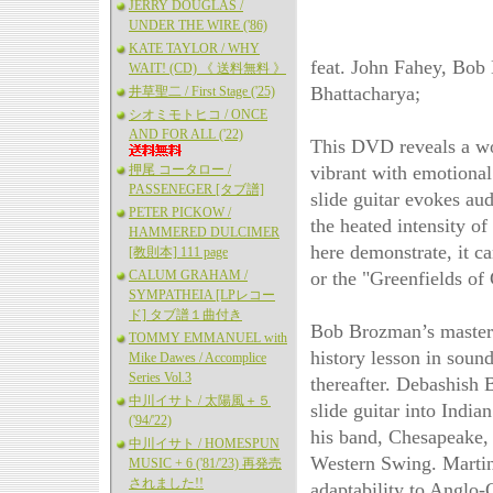
JERRY DOUGLAS /
UNDER THE WIRE ('86)
KATE TAYLOR / WHY
feat. John Fahey, Bob
WAIT! (CD) 《 送料無料 》
Bhattacharya;
井草聖二 / First Stage ('25)
シオミモトヒコ / ONCE
AND FOR ALL ('22)
This DVD reveals a wo
押尾 コータロー /
vibrant with emotional
PASSENEGER [タブ譜]
slide guitar evokes au
PETER PICKOW /
the heated intensity o
HAMMERED DULCIMER
here demonstrate, it c
[教則本] 111 page
CALUM GRAHAM /
or the "Greenfields of
SYMPATHEIA [LPレコー
ド] タブ譜１曲付き
Bob Brozman’s mastery 
TOMMY EMMANUEL with
history lesson in soun
Mike Dawes / Accomplice
Series Vol.3
thereafter. Debashish B
中川イサト / 太陽風＋５
slide guitar into Indi
('94/'22)
his band, Chesapeake,
中川イサト / HOMESPUN
Western Swing. Martin 
MUSIC + 6 ('81/'23) 再発売
されました!!
adaptability to Anglo-