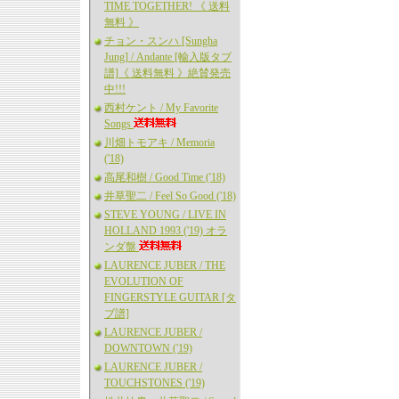
TIME TOGETHER! 《 送料
無料 》
チョン・スンハ [Sungha
Jung] / Andante [輸入版タブ
譜]《 送料無料 》絶賛発売
中!!!
西村ケント / My Favorite
Songs
川畑トモアキ / Memoria
('18)
高尾和樹 / Good Time ('18)
井草聖二 / Feel So Good ('18)
STEVE YOUNG / LIVE IN
HOLLAND 1993 ('19) オラ
ンダ盤
LAURENCE JUBER / THE
EVOLUTION OF
FINGERSTYLE GUITAR [タ
ブ譜]
LAURENCE JUBER /
DOWNTOWN ('19)
LAURENCE JUBER /
TOUCHSTONES ('19)