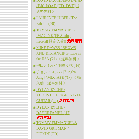
DAVID BROMBERG BAND
/ BIG ROAD [CD+DVD]《
送料無料 》
LAURENCE JUBER / The
Fab 4th ('20)
TOMMY EMMANUEL /
IMAGINE (EP Analog
Record) 限定入荷!!
MIKE DAWES / SHOWS
AND DISTANCING: Live in
the USA ('21)《 送料無料 》
柳田としや / 雨降り花 ('16)
チョン・スンハ [Sungha
Jung] / MIXTAPE ('17) 《 輸
入盤・送料無料 》
DYLAN RYCHE /
ACOUSTIC FINGERSTYLE
GUITAR ('11)
DYLAN RYCHE /
DAYDREAMER ('17)
TOMMY EMMANUEL &
DAVID GRISMAN /
PICKIN' (CD)