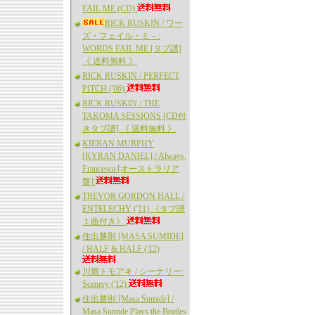
FAIL ME (CD)
RICK RUSKIN / ワー
ズ・フェイル・ミ－:
WORDS FAIL ME [タブ譜]
《 送料無料 》
RICK RUSKIN / PERFECT
PITCH ('06)
RICK RUSKIN / THE
TAKOMA SESSIONS [CD付
きタブ譜] 《 送料無料 》
KIERAN MURPHY
[KYRAN DANIEL] / Always,
Francesca [オーストラリア
盤]
TREVOR GORDON HALL /
ENTELECHY ('11) 《タブ譜
１曲付き》
住出勝則 [MASA SUMIDE]
/ HALF & HALF ('12)
川畑トモアキ / シーナリー:
Scenery ('12)
住出勝則 [Masa Sumide] /
Masa Sumide Plays the Beatles