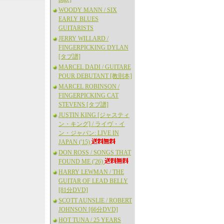
WOODY MANN / SIX
EARLY BLUES
GUITARISTS
JERRY WILLARD /
FINGERPICKING DYLAN
[タブ譜]
MARCEL DADI / GUITARE
POUR DEBUTANT [教則本]
MARCEL ROBINSON /
FINGERPICKING CAT
STEVENS [タブ譜]
JUSTIN KING [ジャスティ
ン・キング] / ライヴ・イ
ン・ジャパン: LIVE IN
JAPAN ('15)
DON ROSS / SONGS THAT
FOUND ME ('26)
HARRY LEWMAN / THE
GUITAR OF LEAD BELLY
[81分DVD]
SCOTT AUNSLIE / ROBERT
JOHNSON [66分DVD]
HOT TUNA / 25 YEARS