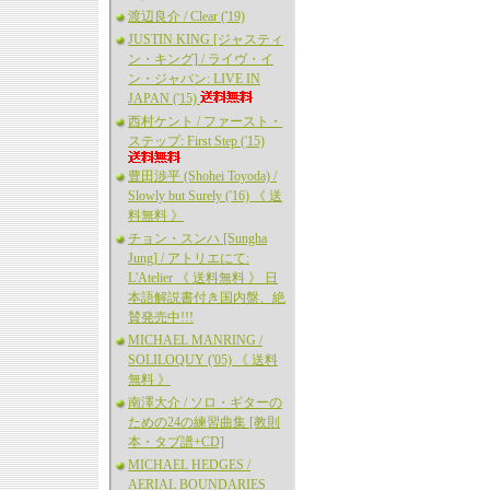
渡辺良介 / Clear ('19)
JUSTIN KING [ジャスティ
ン・キング] / ライヴ・イ
ン・ジャパン: LIVE IN
JAPAN ('15)
西村ケント / ファースト・
ステップ: First Step ('15)
豊田渉平 (Shohei Toyoda) /
Slowly but Surely ('16) 《 送
料無料 》
チョン・スンハ [Sungha
Jung] / アトリエにて:
L'Atelier 《 送料無料 》 日
本語解説書付き国内盤、絶
賛発売中!!!
MICHAEL MANRING /
SOLILOQUY ('05) 《 送料
無料 》
南澤大介 / ソロ・ギターの
ための24の練習曲集 [教則
本・タブ譜+CD]
MICHAEL HEDGES /
AERIAL BOUNDARIES