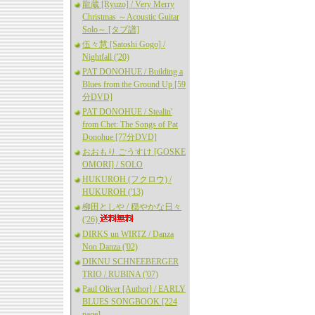
龍蔵 [Ryuzo] / Very Merry
Christmas ～Acoustic Guitar
Solo～ [タブ譜]
伍々慧 [Satoshi Gogo] /
Nightfall ('20)
PAT DONOHUE / Building a
Blues from the Ground Up [59
分DVD]
PAT DONOHUE / Stealin'
from Chet: The Songs of Pat
Donohue [77分DVD]
おおもり ごうすけ [GOSKE
OMORI] / SOLO
HUKUROH (フクロウ) /
HUKUROH ('13)
柳田としや / 穏やかな日々
('26)
DIRKS un WIRTZ / Danza
Non Danza ('02)
DIKNU SCHNEEBERGER
TRIO / RUBINA ('07)
Paul Oliver [Author] / EARLY
BLUES SONGBOOK [224
page]