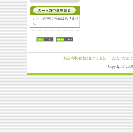
カートの中に商品はありませ
ん
特定商取引法に基づく表記
｜
支払い方法に
Copyright© 20