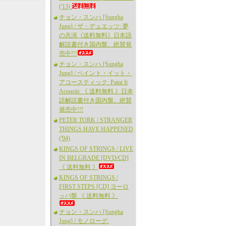
('13)
チョン・スンハ [Sungha
Jung] / ザ・デュエッツ: 夢
の共演《送料無料》日本語
解説書付き国内盤、絶賛発
売中!!!
チョン・スンハ [Sungha
Jung] / ペイント・イット・
アコースティック: Paint It
Acoustic 《 送料無料 》日本
語解説書付き国内盤、絶賛
発売中!!!
PETER TORK / STRANGER
THINGS HAVE HAPPENED
('94)
KINGS OF STRINGS / LIVE
IN BELGRADE [DVD/CD]
《 送料無料 》
KINGS OF STRINGS /
FIRST STEPS [CD] ヨーロ
ッパ盤 《 送料無料 》
チョン・スンハ [Sungha
Jung] / モノローグ: