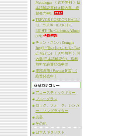
Monologue 《 送料無料 》日
本語解説書付き国内盤、絶
賛発売中!!!
TREVOR GORDON HALL /
LET YOUR HEART BE
LIGHT: The Christmas Album
('09)
チョン・スンハ [Sungha
Jung] / 僕の中のふたり: Two
of Me ('15) 《 送料無料 》国
内盤(日本語解説付)、送料
無料で絶賛発売中!!!
岸部眞明 / Passion [CD] 《
絶賛発売中 》
アコースティックギター
ブルーグラス
ロック、フォーク、シンガ
ー・ソングライター
楽器
その他
日本人ギタリスト