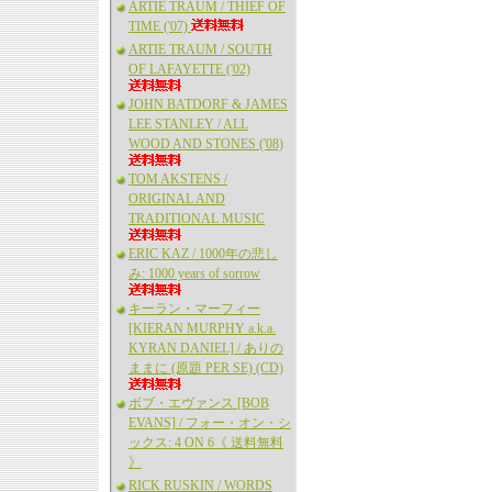
ARTIE TRAUM / THIEF OF
TIME ('07)
ARTIE TRAUM / SOUTH
OF LAFAYETTE ('02)
JOHN BATDORF & JAMES
LEE STANLEY / ALL
WOOD AND STONES ('08)
TOM AKSTENS /
ORIGINAL AND
TRADITIONAL MUSIC
ERIC KAZ / 1000年の悲し
み: 1000 years of sorrow
キーラン・マーフィー
[KIERAN MURPHY a.k.a.
KYRAN DANIEL] / ありの
ままに (原題 PER SE) (CD)
ボブ・エヴァンス [BOB
EVANS] / フォー・オン・シ
ックス: 4 ON 6《 送料無料
》
RICK RUSKIN / WORDS