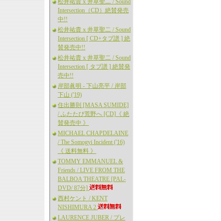
松井祐貴 x 井草聖二 / Sound
Intersection（CD）絶賛発売
中!!
松井祐貴 x 井草聖二 / Sound
Intersection [ CD+タブ譜 ] 絶
賛発売中!!
松井祐貴 x 井草聖二 / Sound
Intersection [ タブ譜 ] 絶賛発
売中!!
岸部眞明 - 下山亮平 / 岸部
下山 ('19)
住出勝則 [MASA SUMIDE]
/ ふたたび荒野へ [CD]《 絶
賛発売中 》
MICHAEL CHAPDELAINE
/ The Somogyi Incident ('16)
《 送料無料 》
TOMMY EMMANUEL &
Friends / LIVE FROM THE
BALBOA THEATRE [PAL-
DVD/ 87分]
西村ケント / KENT
NISHIMURA 2
LAURENCE JUBER / プレ