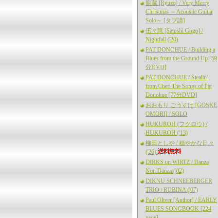
龍蔵 [Ryuzo] / Very Merry
Christmas ～Acoustic Guitar
Solo～ [タブ譜]
伍々慧 [Satoshi Gogo] /
Nightfall ('20)
PAT DONOHUE / Building a
Blues from the Ground Up [59
分DVD]
PAT DONOHUE / Stealin'
from Chet: The Songs of Pat
Donohue [77分DVD]
おおもり ごうすけ [GOSKE
OMORI] / SOLO
HUKUROH (フクロウ) /
HUKUROH ('13)
柳田としや / 穏やかな日々
('26)
DIRKS un WIRTZ / Danza
Non Danza ('02)
DIKNU SCHNEEBERGER
TRIO / RUBINA ('07)
Paul Oliver [Author] / EARLY
BLUES SONGBOOK [224
page]