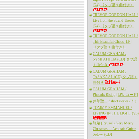
('24) 《タブ譜１曲付き》
TREVOR GORDON HALL /
Live from the Strand Theater
('24) 《タブ譜１曲付き》
TREVOR GORDON HALL /
This Beautiful Chaos [LP]
《タブ譜１曲付き》
CALUM GRAHAM /
SYMPATHEIA (CD) タブ譜
１曲付き
CALUM GRAHAM /
TASAKAAL (CD) タブ譜１
曲付き
CALUM GRAHAM /
Phoenix Rising [LPレコード]
井草聖二 / short stories ('21)
TOMMY EMMANUEL /
LIVING IN THE LIGHT ('25)
龍蔵 [Ryuzo] / Very Merry
Christmas ～Acoustic Guitar
Solo～ (CD)