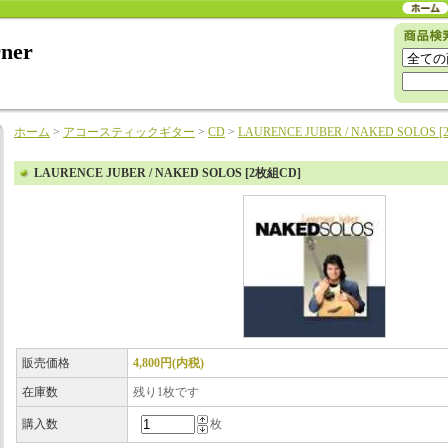
rner
ホーム
>
アコースティックギター
>
CD
>
LAURENCE JUBER / NAKED SOLOS 
LAURENCE JUBER / NAKED SOLOS [2枚組CD]
販売価格
4,800円(内税)
在庫数
残り1枚です
購入数
枚