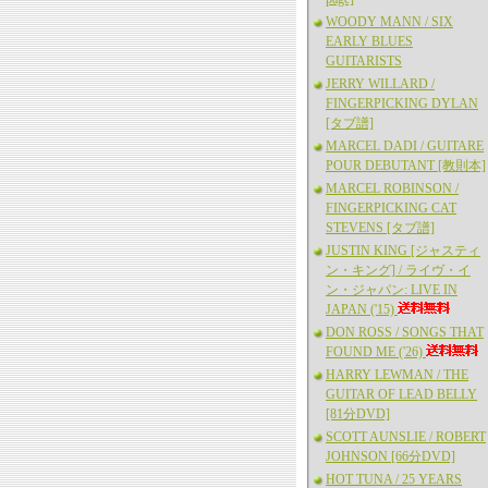
WOODY MANN / SIX
EARLY BLUES
GUITARISTS
JERRY WILLARD /
FINGERPICKING DYLAN
[タブ譜]
MARCEL DADI / GUITARE
POUR DEBUTANT [教則本]
MARCEL ROBINSON /
FINGERPICKING CAT
STEVENS [タブ譜]
JUSTIN KING [ジャスティ
ン・キング] / ライヴ・イ
ン・ジャパン: LIVE IN
JAPAN ('15)
DON ROSS / SONGS THAT
FOUND ME ('26)
HARRY LEWMAN / THE
GUITAR OF LEAD BELLY
[81分DVD]
SCOTT AUNSLIE / ROBERT
JOHNSON [66分DVD]
HOT TUNA / 25 YEARS