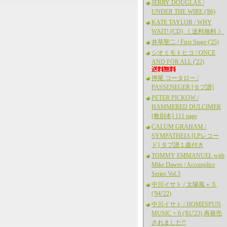
JERRY DOUGLAS /
UNDER THE WIRE ('86)
KATE TAYLOR / WHY
WAIT! (CD) 《 送料無料 》
井草聖二 / First Stage ('25)
シオミモトヒコ / ONCE
AND FOR ALL ('22)
押尾 コータロー /
PASSENEGER [タブ譜]
PETER PICKOW /
HAMMERED DULCIMER
[教則本] 111 page
CALUM GRAHAM /
SYMPATHEIA [LPレコー
ド] タブ譜１曲付き
TOMMY EMMANUEL with
Mike Dawes / Accomplice
Series Vol.3
中川イサト / 太陽風＋５
('94/'22)
中川イサト / HOMESPUN
MUSIC + 6 ('81/'23) 再発売
されました!!