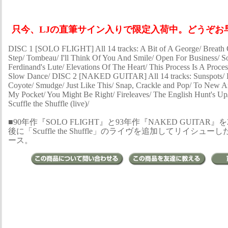
只今、LJの直筆サイン入りで限定入荷中。どうぞお早
DISC 1 [SOLO FLIGHT] All 14 tracks: A Bit of A George/ Breath 
Step/ Tombeau/ I'll Think Of You And Smile/ Open For Business/ So
Ferdinand's Lute/ Elevations Of The Heart/ This Process Is A Proces
Slow Dance/ DISC 2 [NAKED GUITAR] All 14 tracks: Sunspots/ H
Coyote/ Smudge/ Just Like This/ Snap, Crackle and Pop/ To New 
My Pocket/ You Might Be Right/ Fireleaves/ The English Hunt's Up/
Scuffle the Shuffle (live)/
■90年作『SOLO FLIGHT』と93年作『NAKED GUITAR』
後に「Scuffle the Shuffle」のライヴを追加してリイシュー
ース。