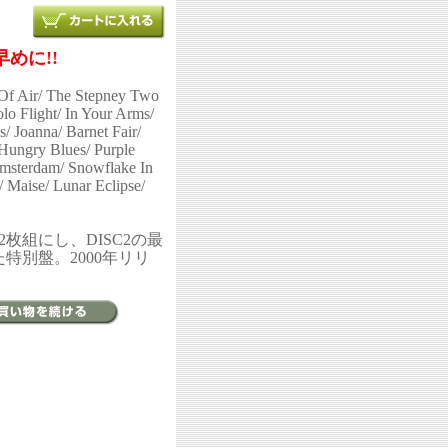
めに!!
Of Air/ The Stepney Two
lo Flight/ In Your Arms/
s/ Joanna/ Barnet Fair/
ungry Blues/ Purple
Amsterdam/ Snowflake In
 Maise/ Lunar Eclipse/
を2枚組にし、DISC2の最
した特別盤。2000年リリ