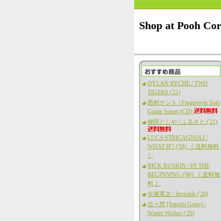
Shop at Pooh Co
DYLAN RYCHE / TWO
TIGERS ('21)
西村ケント / Fingerstyle Solo
Guitar Songs (CD)
柳田としや / ふるさと ('21)
LUCA STRICAGNOLI /
WHAT IF? ('18) 《 送料無料
》
RICK RUSKIN / IN THE
BEGINNING ('06) 《 送料無
料 》
矢後憲太 / Invisible ('20)
伍々慧 [Satoshi Gogo] /
Winter Wishes ('20)