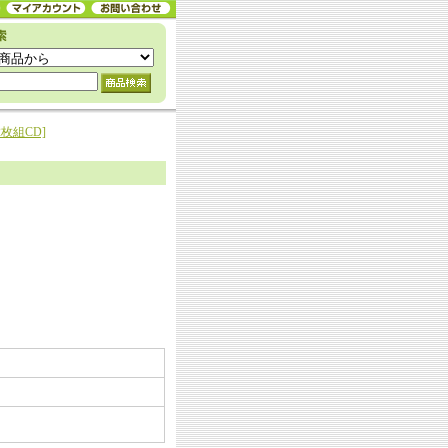
[2枚組CD]