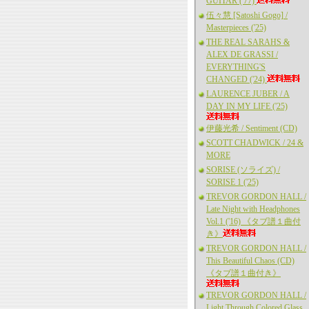
GUITAR ('77)
伍々慧 [Satoshi Gogo] /
Masterpieces ('25)
THE REAL SARAHS &
ALEX DE GRASSI /
EVERYTHING'S
CHANGED ('24)
LAURENCE JUBER / A
DAY IN MY LIFE ('25)
伊藤光希 / Sentiment (CD)
SCOTT CHADWICK / 24 &
MORE
SORISE (ソライズ) /
SORISE 1 ('25)
TREVOR GORDON HALL /
Late Night with Headphones
Vol.1 ('16) 《タブ譜１曲付
き》
TREVOR GORDON HALL /
This Beautiful Chaos (CD)
《タブ譜１曲付き》
TREVOR GORDON HALL /
Light Through Colored Glass