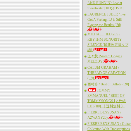
AND RUNNIN': Live at
Sweetwater [103分DVD]
LAURENCE JUBER / I've
Got A Feeling: LJ is Still
Playing the Beatles ('26)
MICHAEL HEDGES /
RHYTHM SONORITY
SILENCE [最新改定版タブ
譜]
伍々慧 [Satoshi Gogo] /
MELODY
CALUM GRAHAM /
THREAD OF CREATION
('19)
西村歩 / Best of Ballads ('20)
TOMMY
EMMANUEL / BEST OF
TOMMYSONGS [２枚組
CD] ('00) 《 送料無料 》
PIERRE BENSUSAN /
AZWAN ('20)
PIERRE BENSUSAN / Guitar
Collection With Transcriptions