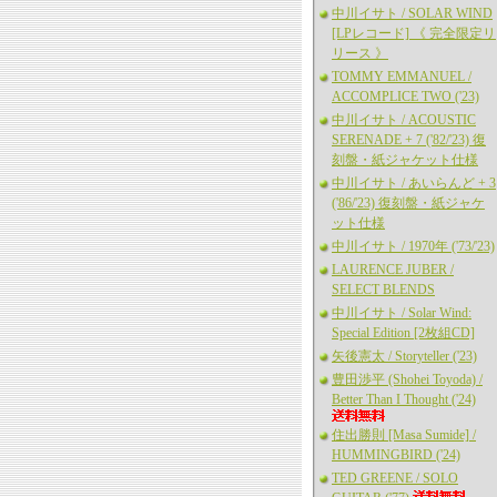
中川イサト / SOLAR WIND
[LPレコード] 《 完全限定リ
リース 》
TOMMY EMMANUEL /
ACCOMPLICE TWO ('23)
中川イサト / ACOUSTIC
SERENADE + 7 ('82/'23) 復
刻盤・紙ジャケット仕様
中川イサト / あいらんど + 3
('86/'23) 復刻盤・紙ジャケ
ット仕様
中川イサト / 1970年 ('73/'23)
LAURENCE JUBER /
SELECT BLENDS
中川イサト / Solar Wind:
Special Edition [2枚組CD]
矢後憲太 / Storyteller ('23)
豊田渉平 (Shohei Toyoda) /
Better Than I Thought ('24)
住出勝則 [Masa Sumide] /
HUMMINGBIRD ('24)
TED GREENE / SOLO